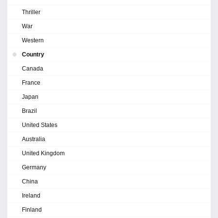
Thriller
War
Western
Country
Canada
France
Japan
Brazil
United States
Australia
United Kingdom
Germany
China
Ireland
Finland