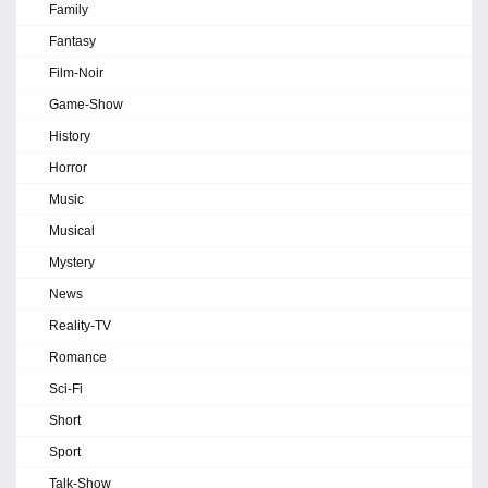
Family
Fantasy
Film-Noir
Game-Show
History
Horror
Music
Musical
Mystery
News
Reality-TV
Romance
Sci-Fi
Short
Sport
Talk-Show