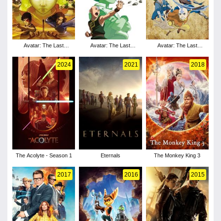
Avatar: The Last
Avatar: The Last
Avatar: The Last
Airbender - Season 3
Airbender - Season 2
Airbender - Season 1
2024
2021
2018
The Acolyte - Season 1
Eternals
The Monkey King 3
2017
2016
2015