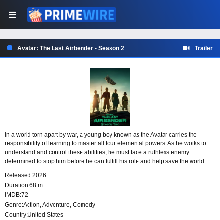
Avatar: The Last Airbender - Season 2
Trailer
In a world torn apart by war, a young boy known as the Avatar carries the
responsibility of learning to master all four elemental powers. As he works to
understand and control these abilities, he must face a ruthless enemy
determined to stop him before he can fulfill his role and help save the world.
Released:
2026
Duration:
68 m
IMDB:
72
Genre:
Action
,
Adventure
,
Comedy
Country:
United States