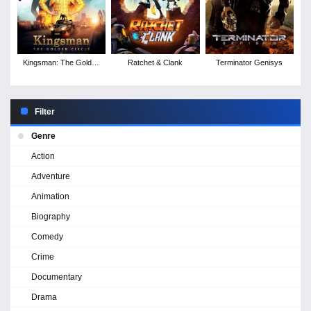
Kingsman: The Golden
Ratchet & Clank
Terminator Genisys
Circle
Filter
Genre
Action
Adventure
Animation
Biography
Comedy
Crime
Documentary
Drama