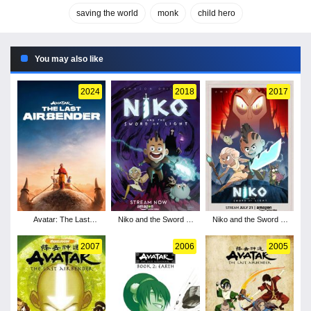
saving the world
monk
child hero
You may also like
2024
2018
2017
Avatar: The Last
Niko and the Sword of
Niko and the Sword of
Airbender - Season 1
Light - Season 2
Light - Season 1
2007
2006
2005