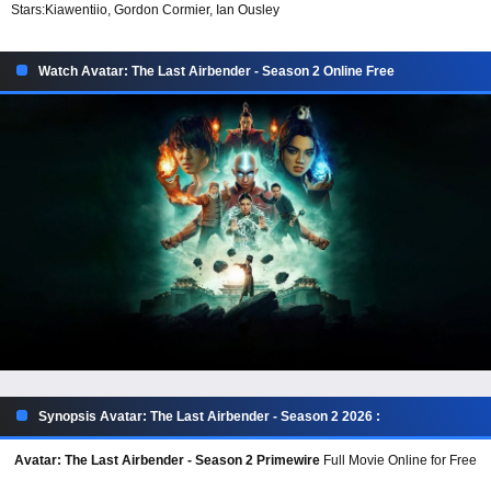
Stars:
Kiawentiio, Gordon Cormier, Ian Ousley
Watch Avatar: The Last Airbender - Season 2 Online Free
Synopsis Avatar: The Last Airbender - Season 2 2026 :
Avatar: The Last Airbender - Season 2 Primewire
Full Movie Online for Free