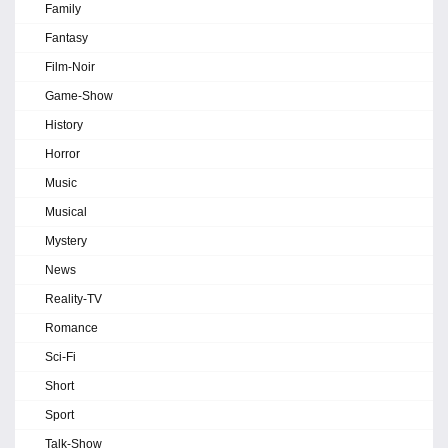
Family
Fantasy
Film-Noir
Game-Show
History
Horror
Music
Musical
Mystery
News
Reality-TV
Romance
Sci-Fi
Short
Sport
Talk-Show