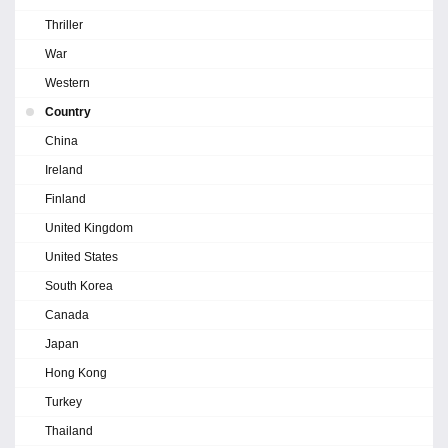
Thriller
War
Western
Country
China
Ireland
Finland
United Kingdom
United States
South Korea
Canada
Japan
Hong Kong
Turkey
Thailand