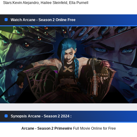
Stars:
Kevin Alejandro, Hailee Steinfeld, Ella Purnell
Watch Arcane - Season 2 Online Free
Synopsis Arcane - Season 2 2024 :
Arcane - Season 2 Primewire
Full Movie Online for Free