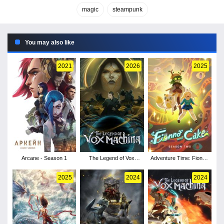
magic
steampunk
You may also like
2021
2026
2025
Arcane - Season 1
The Legend of Vox
Adventure Time: Fionna
Machina - Season 4
and Cake - Season 2
2025
2024
2024