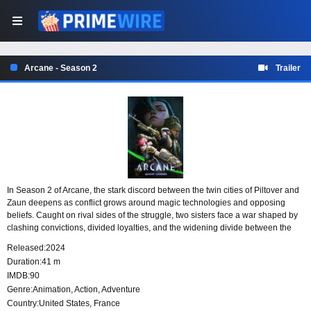
Arcane - Season 2
Trailer
In Season 2 of Arcane, the stark discord between the twin cities of Piltover and
Zaun deepens as conflict grows around magic technologies and opposing
beliefs. Caught on rival sides of the struggle, two sisters face a war shaped by
clashing convictions, divided loyalties, and the widening divide between the
cities they are tied to.
Released:
2024
Duration:
41 m
IMDB:
90
Genre:
Animation
,
Action
,
Adventure
Country:
United States
,
France