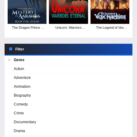
The Dragon Prince -
Unicorn: Warriors
The Legend of Vox
Season 5
Eternal - Season 1
Machina - Season 2
Filter
Genre
Action
Adventure
Animation
Biography
Comedy
Crime
Documentary
Drama