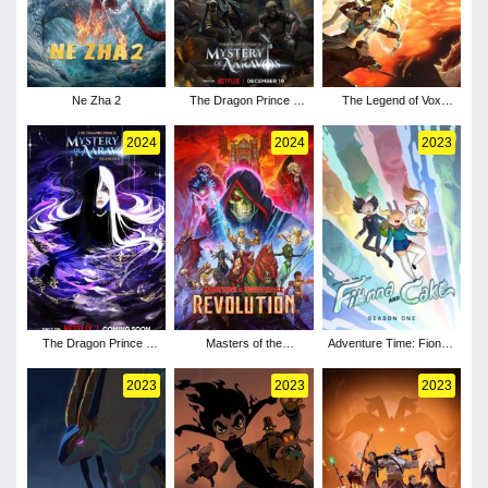
Ne Zha 2
The Dragon Prince -
The Legend of Vox
Season 7
Machina - Season 3
2024
2024
2023
The Dragon Prince -
Masters of the
Adventure Time: Fionna
Season 6
Universe: Revolution -
and Cake - Season 1
Season 1
2023
2023
2023