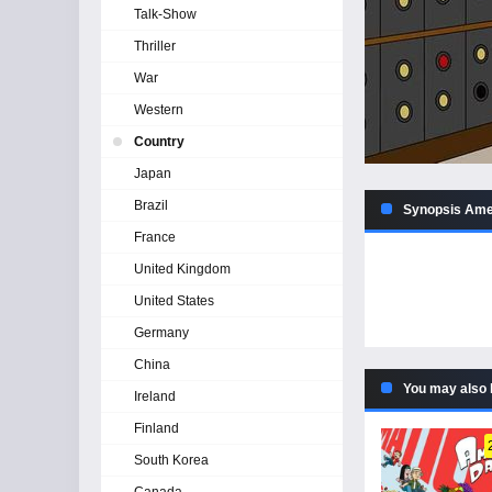
Talk-Show
Thriller
War
Western
Country
Japan
Brazil
Synopsis Amer
France
United Kingdom
United States
Germany
China
You may also 
Ireland
Finland
South Korea