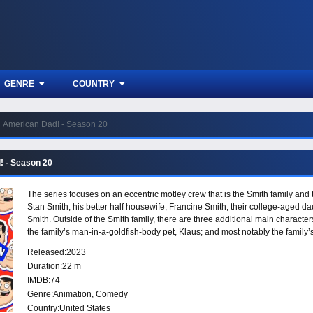
GENRE
COUNTRY
American Dad! - Season 20
! - Season 20
The series focuses on an eccentric motley crew that is the Smith family an
Stan Smith; his better half housewife, Francine Smith; their college-aged d
Smith. Outside of the Smith family, there are three additional main character
the family’s man-in-a-goldfish-body pet, Klaus; and most notably the family’
and shocking antics.”
Released:
2023
Duration:
22 m
IMDB:
74
Genre:
Animation
,
Comedy
Country:
United States