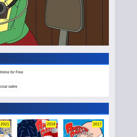
nline for Free
ocial satire
2021
2019
2017