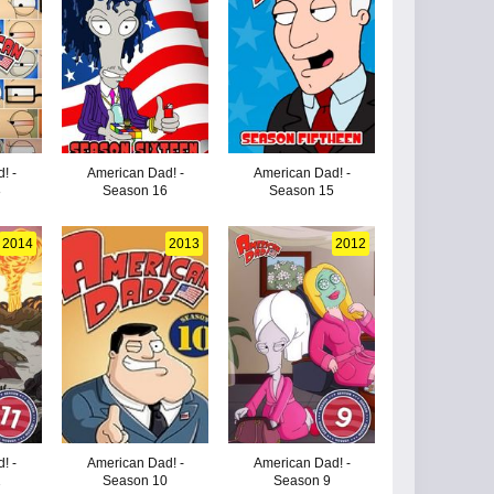
! -
American Dad! -
American Dad! -
8
Season 16
Season 15
2014
2013
2012
! -
American Dad! -
American Dad! -
1
Season 10
Season 9