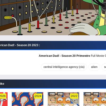
ican Dad! - Season 20 2023 :
American Dad! - Season 20 Primewire
Full Movie O
central intelligence agency (cia)
alien
s
like
2026
2024
2022