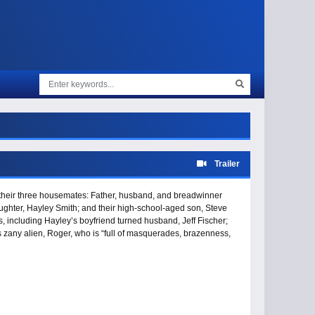
Trailer
d their three housemates: Father, husband, and breadwinner
aughter, Hayley Smith; and their high-school-aged son, Steve
s, including Hayley’s boyfriend turned husband, Jeff Fischer;
s zany alien, Roger, who is “full of masquerades, brazenness,