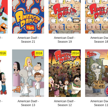
 -
American Dad! -
American Dad! -
American Dad
Season 21
Season 19
Season 1
2016
2016
2014
 -
American Dad! -
American Dad! -
American Dad
Season 13
Season 12
Season 1