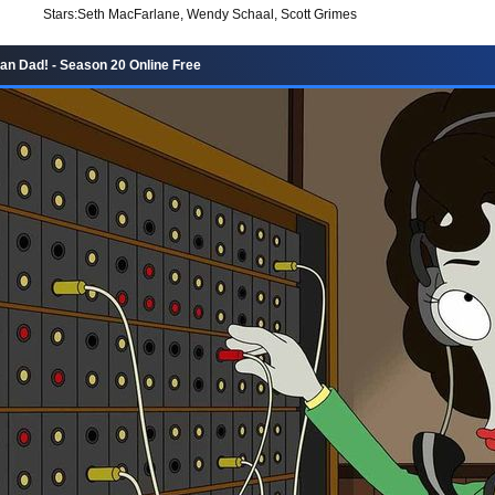
Stars:
Seth MacFarlane, Wendy Schaal, Scott Grimes
n Dad! - Season 20 Online Free