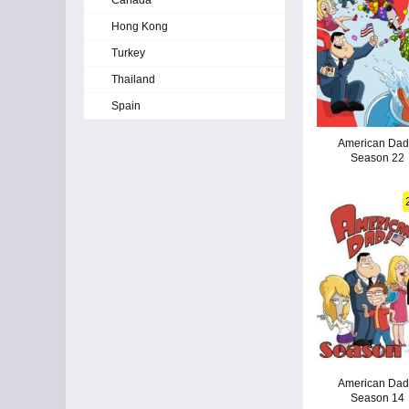
Canada
Hong Kong
Turkey
Thailand
Spain
American Dad!
Season 22
American Dad!
Season 14