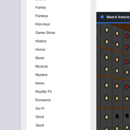
Family
Fantasy
Watch America
Film-Noir
Game-Show
History
Horror
Music
Musical
Mystery
News
Reality-TV
Romance
Sci-Fi
Short
Sport