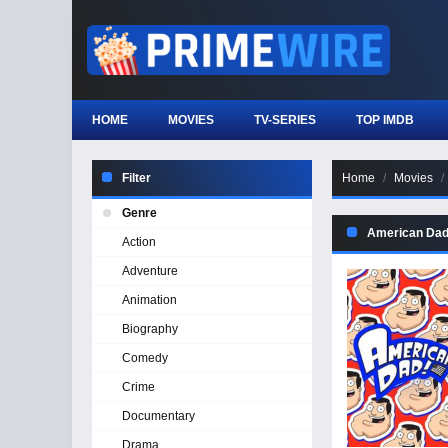
HOME
MOVIES
TV-SERIES
TOP IMDB
Filter
Home
Movies
Genre
American Dad
Action
Adventure
Animation
Biography
Comedy
Crime
Documentary
Drama