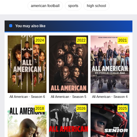
american football
sports
high school
You may also like
2024
2022
2021
All American - Season 6
All American - Season 5
All American - Season 4
2018
2026
2025