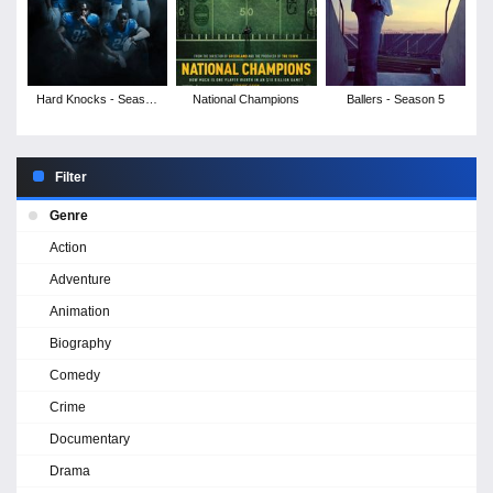
Hard Knocks - Season
National Champions
Ballers - Season 5
17
Filter
Genre
Action
Adventure
Animation
Biography
Comedy
Crime
Documentary
Drama