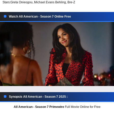
Stars:
Greta Onieogou, Michael Evans Behling, Bre-Z
Watch All American - Season 7 Online Free
Synopsis All American - Season 7 2025 :
All American - Season 7 Primewire
Full Movie Online for Free