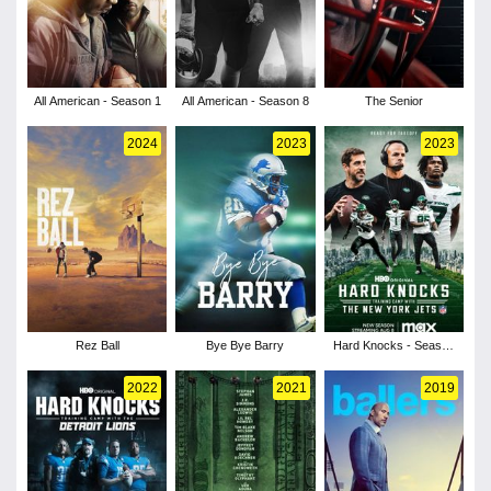
All American - Season 1
All American - Season 8
The Senior
2024
2023
2023
Rez Ball
Bye Bye Barry
Hard Knocks - Season
18
2022
2021
2019