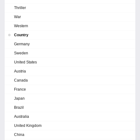
Thriller
War
Western
Country
Germany
Sweden
United States
Austria
Canada
France
Japan
Brazil
Australia
United Kingdom
China