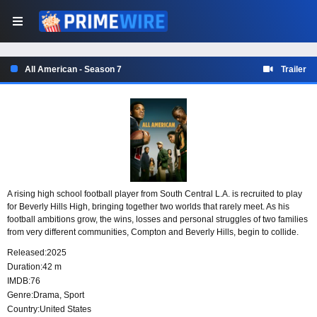
All American - Season 7
Trailer
A rising high school football player from South Central L.A. is recruited to play
for Beverly Hills High, bringing together two worlds that rarely meet. As his
football ambitions grow, the wins, losses and personal struggles of two families
from very different communities, Compton and Beverly Hills, begin to collide.
The series is inspired by the life of pro football player Spencer Paysinger.
Released:
2025
Duration:
42 m
IMDB:
76
Genre:
Drama
,
Sport
Country:
United States