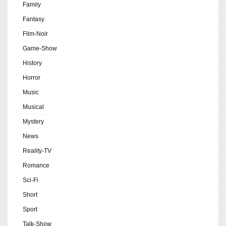
Family
Fantasy
Film-Noir
Game-Show
History
Horror
Music
Musical
Mystery
News
Reality-TV
Romance
Sci-Fi
Short
Sport
Talk-Show