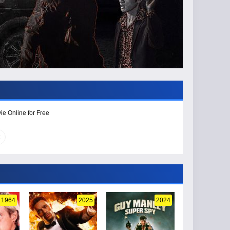
ie Online for Free
1964
2025
2024