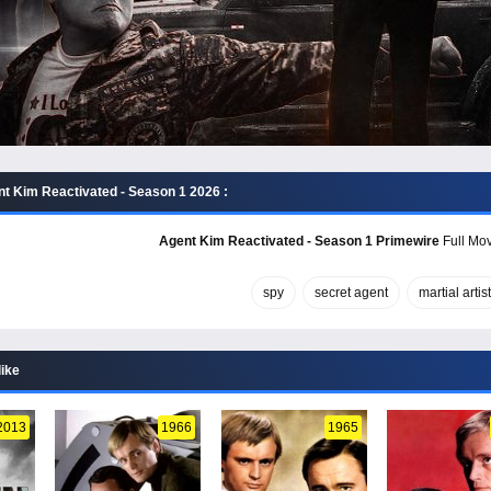
t Kim Reactivated - Season 1 2026 :
Agent Kim Reactivated - Season 1 Primewire
Full Mov
spy
secret agent
martial artist
like
2013
1966
1965