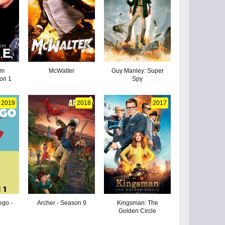
om
McWalter
Guy Manley: Super
on 1
Spy
2019
2018
2017
go -
Archer - Season 9
Kingsman: The
Golden Circle