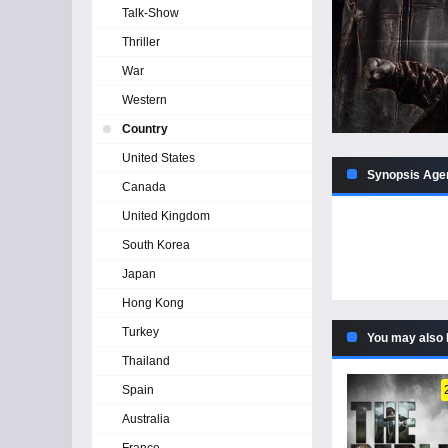
Talk-Show
Thriller
War
Western
Country
United States
Synopsis Agen
Canada
United Kingdom
South Korea
Japan
Hong Kong
Turkey
You may also 
Thailand
Spain
Australia