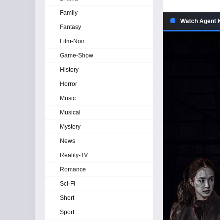
Family
Watch Agent K
Fantasy
Film-Noir
Game-Show
History
Horror
Music
Musical
Mystery
News
Reality-TV
Romance
Sci-Fi
Short
Sport