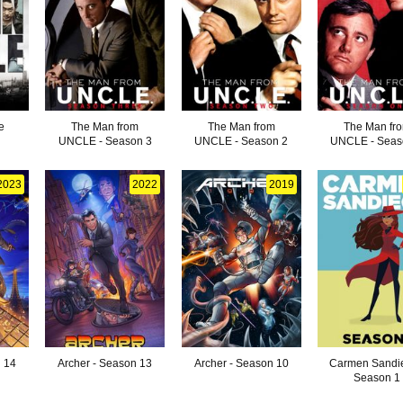
e
The Man from
The Man from
The Man fr
UNCLE - Season 3
UNCLE - Season 2
UNCLE - Seas
2023
2022
2019
n 14
Archer - Season 13
Archer - Season 10
Carmen Sandie
Season 1