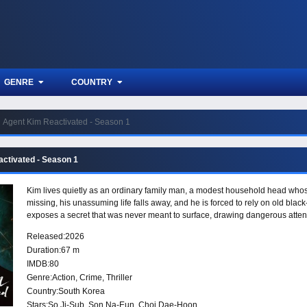
GENRE
COUNTRY
Agent Kim Reactivated - Season 1
ctivated - Season 1
Kim lives quietly as an ordinary family man, a modest household head wh
missing, his unassuming life falls away, and he is forced to rely on old blac
exposes a secret that was never meant to surface, drawing dangerous atten
Released:
2026
Duration:
67 m
IMDB:
80
Genre:
Action
,
Crime
,
Thriller
Country:
South Korea
Stars:
So Ji-Sub, Son Na-Eun, Choi Dae-Hoon