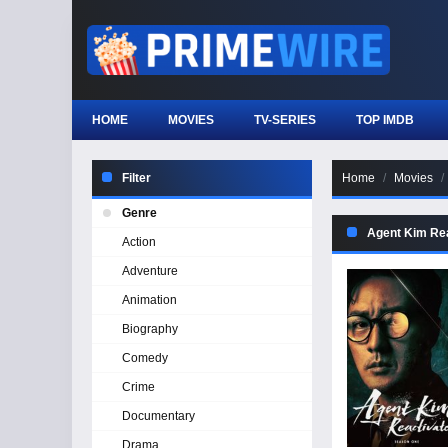
HOME
MOVIES
TV-SERIES
TOP IMDB
Filter
Home
Movies
Genre
Agent Kim Rea
Action
Adventure
Animation
Biography
Comedy
Crime
Documentary
Drama