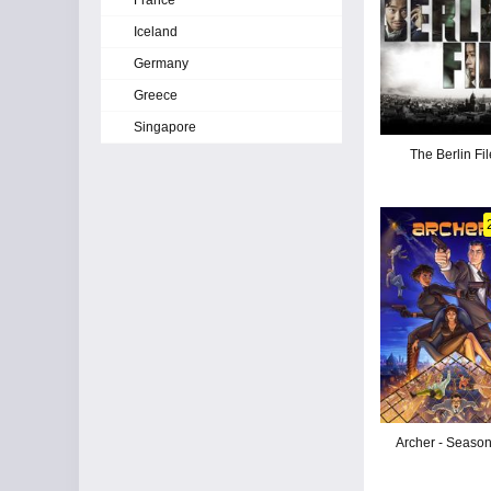
France
Iceland
Germany
Greece
Singapore
The Berlin Fil
Archer - Seaso