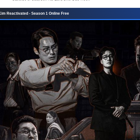
im Reactivated - Season 1 Online Free