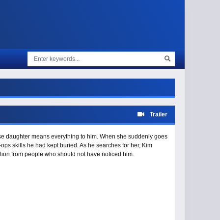
Trailer
ose daughter means everything to him. When she suddenly goes
k-ops skills he had kept buried. As he searches for her, Kim
tion from people who should not have noticed him.