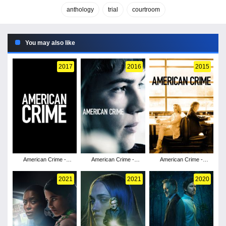
anthology
trial
courtroom
You may also like
2017
2016
2015
American Crime -
American Crime -
American Crime -
Season 3
Season 2
Season 1
2021
2021
2020