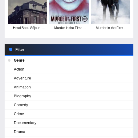
Hotel Beau Séjour -
Murder in the First -
Murder in the First -
Season 1
Season 3
Season 2
Filter
Genre
Action
Adventure
Animation
Biography
Comedy
Crime
Documentary
Drama