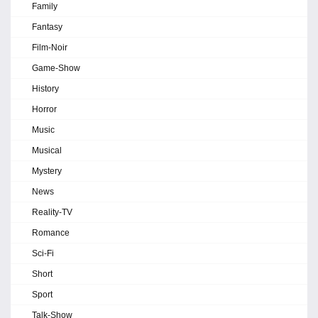
Family
Fantasy
Film-Noir
Game-Show
History
Horror
Music
Musical
Mystery
News
Reality-TV
Romance
Sci-Fi
Short
Sport
Talk-Show