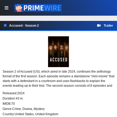
Accused - Season 2
Trailer
Season 2 of Accused (US), which aired in late 2024, continues the anthology
format of the first season. Each episode remains a standalone “mini-movie” that
starts with a defendant in a courtroom and uses flashbacks to explain the
events leading up to their trial. The second season consists of 8 episodes and
features an even more star-studded cast than the first.
Released:
2024
Duration:
43 m
IMDB:
70
Genre:
Crime
,
Drama
,
Mystery
Country:
United States
,
United Kingdom