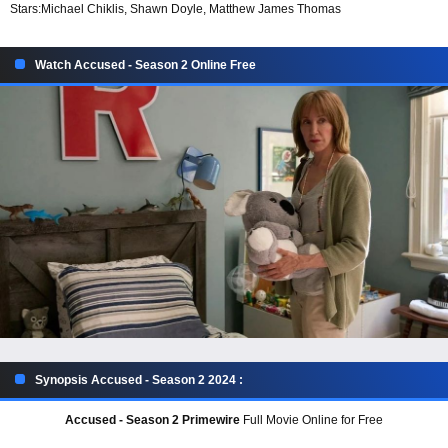
Stars:
Michael Chiklis, Shawn Doyle, Matthew James Thomas
Watch Accused - Season 2 Online Free
Synopsis Accused - Season 2 2024 :
Accused - Season 2 Primewire
Full Movie Online for Free