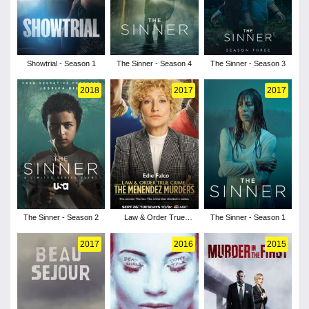
Showtrial - Season 1
The Sinner - Season 4
The Sinner - Season 3
2018
2017
2017
The Sinner - Season 2
Law & Order True
The Sinner - Season 1
Crime - Season 1
2017
2016
2015