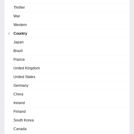
Thriller
War
Western
Country
Japan
Brazil
France
United Kingdom
United States
Germany
China
Ireland
Finland
South Korea
Canada