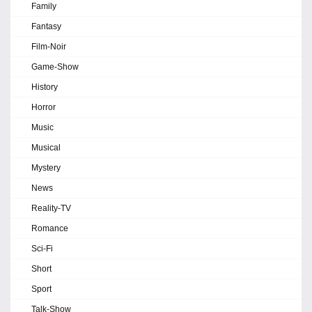
Family
Fantasy
Film-Noir
Game-Show
History
Horror
Music
Musical
Mystery
News
Reality-TV
Romance
Sci-Fi
Short
Sport
Talk-Show