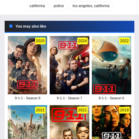
california
police
los angeles, california
You may also like
2025
2024
2022
9-1-1 - Season 9
9-1-1 - Season 7
9-1-1 - Season 6
2021
2021
2019