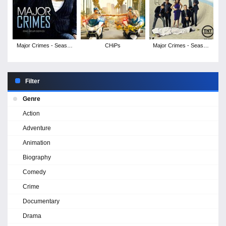
Major Crimes - Season
CHiPs
Major Crimes - Season
6
5
Filter
Genre
Action
Adventure
Animation
Biography
Comedy
Crime
Documentary
Drama