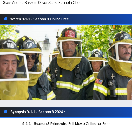
Stars:
Angela Bassett, Oliver Stark, Kenneth Choi
Watch 9-1-1 - Season 8 Online Free
Synopsis 9-1-1 - Season 8 2024 :
9-1-1 - Season 8 Primewire
Full Movie Online for Free