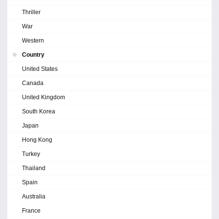
Thriller
War
Western
Country
United States
Canada
United Kingdom
South Korea
Japan
Hong Kong
Turkey
Thailand
Spain
Australia
France