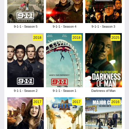
9-1-1 - Season 5
9-1-1 - Season 4
9-1-1 - Season 3
2018
2018
2025
9-1-1 - Season 2
9-1-1 - Season 1
Darkness of Man
2017
2017
2016