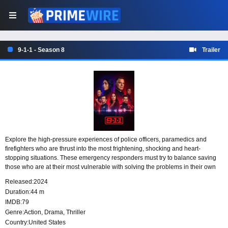
9-1-1 - Season 8
Trailer
Explore the high-pressure experiences of police officers, paramedics and
firefighters who are thrust into the most frightening, shocking and heart-
stopping situations. These emergency responders must try to balance saving
those who are at their most vulnerable with solving the problems in their own
lives.
Released:
2024
Duration:
44 m
IMDB:
79
Genre:
Action
,
Drama
,
Thriller
Country:
United States