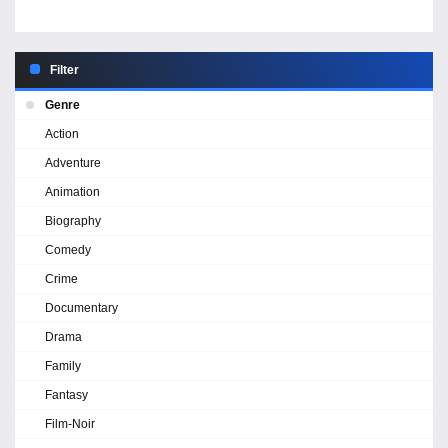
Filter
Genre
Action
Adventure
Animation
Biography
Comedy
Crime
Documentary
Drama
Family
Fantasy
Film-Noir