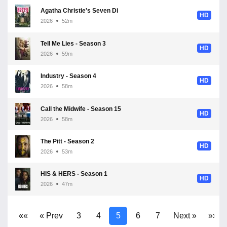
Agatha Christie's Seven Dials - Season 1
HD
2026
52m
Tell Me Lies - Season 3
HD
2026
59m
Industry - Season 4
HD
2026
58m
Call the Midwife - Season 15
HD
2026
58m
The Pitt - Season 2
HD
2026
53m
HIS & HERS - Season 1
HD
2026
47m
««
« Prev
3
4
5
6
7
Next »
»»