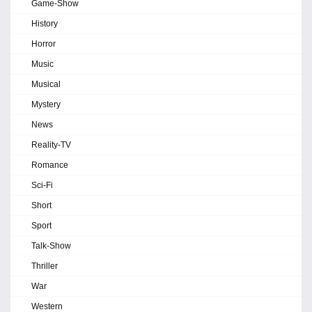
Game-Show
History
Horror
Music
Musical
Mystery
News
Reality-TV
Romance
Sci-Fi
Short
Sport
Talk-Show
Thriller
War
Western