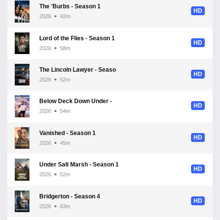
The 'Burbs - Season 1
HD
2026
42m
Lord of the Flies - Season 1
HD
2026
58m
The Lincoln Lawyer - Season 4
HD
2026
52m
Below Deck Down Under - Season 4
HD
2026
54m
Vanished - Season 1
HD
2026
45m
Under Salt Marsh - Season 1
HD
2026
52m
Bridgerton - Season 4
HD
2026
63m