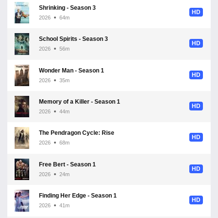
Shrinking - Season 3
HD
2026
64m
School Spirits - Season 3
HD
2026
56m
Wonder Man - Season 1
HD
2026
35m
Memory of a Killer - Season 1
HD
2026
44m
The Pendragon Cycle: Rise of the Merlin - Season 1
HD
2026
68m
Free Bert - Season 1
HD
2026
24m
Finding Her Edge - Season 1
HD
2026
41m