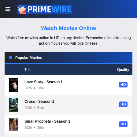
Watch Movies Online
Watch free
movies
online in HD on any device.
Primewire
offers streaming
action
movies you will love for Free.
Popular Movies
Title
Quality
Love Story - Season 1
HD
2026
58m
Cross - Season 2
HD
2026
51m
Small Prophets - Season 1
HD
2026
29m