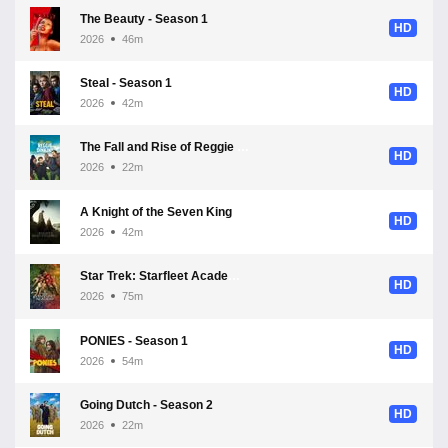
The Beauty - Season 1
HD
2026
46m
Steal - Season 1
HD
2026
42m
The Fall and Rise of Reggie Dinkins - Season 1
HD
2026
22m
A Knight of the Seven Kingdoms - Season 1
HD
2026
42m
Star Trek: Starfleet Academy - Season 1
HD
2026
75m
PONIES - Season 1
HD
2026
54m
Going Dutch - Season 2
HD
2026
22m