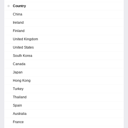
Country
China
Ireland
Finland
United Kingdom
United States
South Korea
Canada
Japan
Hong Kong
Turkey
Thailand
Spain
Australia
France