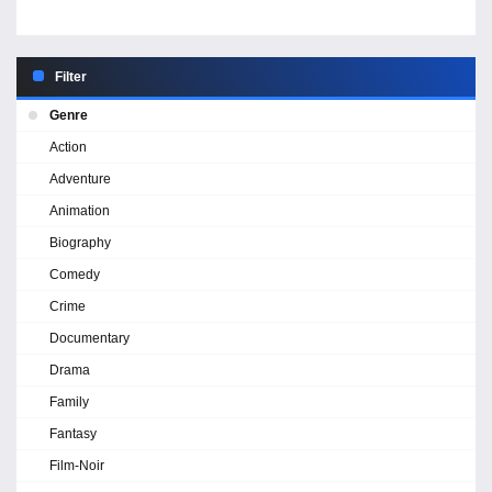
Filter
Genre
Action
Adventure
Animation
Biography
Comedy
Crime
Documentary
Drama
Family
Fantasy
Film-Noir