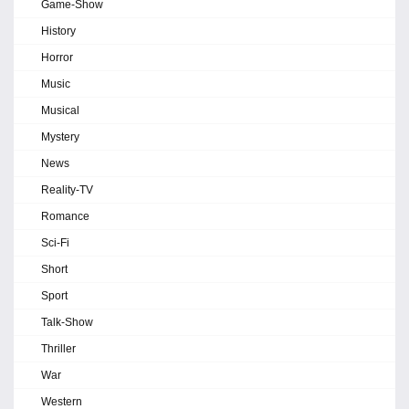
Game-Show
History
Horror
Music
Musical
Mystery
News
Reality-TV
Romance
Sci-Fi
Short
Sport
Talk-Show
Thriller
War
Western