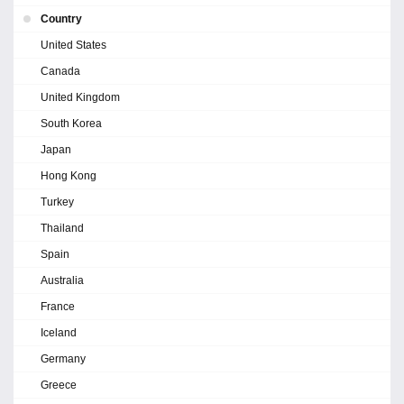
Country
United States
Canada
United Kingdom
South Korea
Japan
Hong Kong
Turkey
Thailand
Spain
Australia
France
Iceland
Germany
Greece