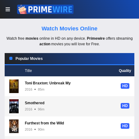
Watch Movies Online
Watch free
movies
online in HD on any device.
Primewire
offers streaming
action
movies you will love for Free.
Popular Movies
Title
Quality
Toni Braxton: Unbreak My Heart
HD
2016
85m
Smothered
HD
2016
96m
Furthest from the Wild
HD
2016
90m