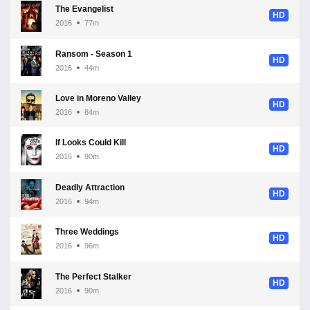
The Evangelist
HD
2016
77m
Ransom - Season 1
HD
2016
44m
Love in Moreno Valley
HD
2016
84m
If Looks Could Kill
HD
2016
90m
Deadly Attraction
HD
2016
94m
Three Weddings
HD
2016
96m
The Perfect Stalker
HD
2016
90m