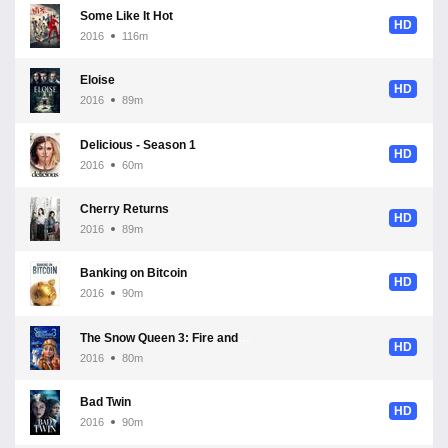
Some Like It Hot
HD
2016
116m
Eloise
HD
2016
89m
Delicious - Season 1
HD
2016
60m
Cherry Returns
HD
2016
89m
Banking on Bitcoin
HD
2016
90m
The Snow Queen 3: Fire and Ice
HD
2016
80m
Bad Twin
HD
2016
90m