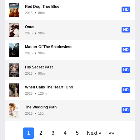
Red Dog: True Blue
HD
2016
88m
Onus
HD
2016
98m
Master Of The Shadowless Kick: Wong Kei-Ying
HD
2016
90m
His Secret Past
HD
2016
90m
When Calls The Heart: Christmas
HD
2016
120m
The Wedding Plan
HD
2016
110m
1
2
3
4
5
Next »
»»