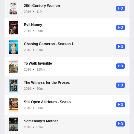
20th Century Women
HD
2016
119m
Evil Nanny
HD
2016
90m
Chasing Cameron - Season 1
HD
2016
33m
To Walk Invisible
HD
2016
120m
The Witness for the Prosecution - Season 1
HD
2016
60m
Still Open All Hours - Season 3
HD
2016
30m
Somebody's Mother
HD
2016
83m