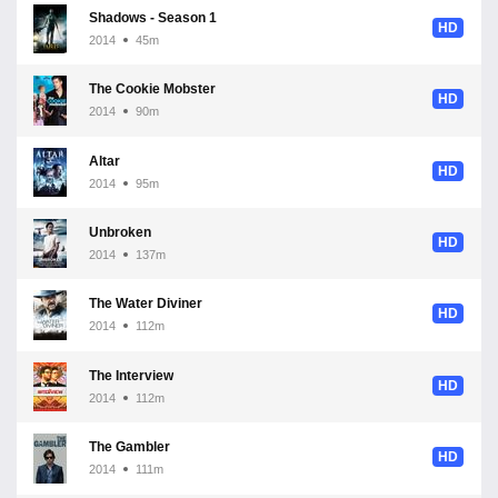
Shadows - Season 1
HD
2014
45m
The Cookie Mobster
HD
2014
90m
Altar
HD
2014
95m
Unbroken
HD
2014
137m
The Water Diviner
HD
2014
112m
The Interview
HD
2014
112m
The Gambler
HD
2014
111m