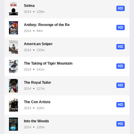
Selma
HD
2014
128m
Antboy: Revenge of the Red Fury
HD
2014
84m
American Sniper
HD
2014
133m
The Taking of Tiger Mountain
HD
2014
141m
The Royal Tailor
HD
2014
127m
The Con Artists
HD
2014
116m
Into the Woods
HD
2014
125m