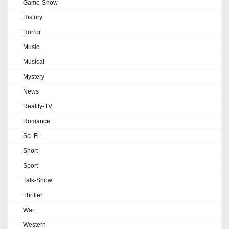
Game-Show
History
Horror
Music
Musical
Mystery
News
Reality-TV
Romance
Sci-Fi
Short
Sport
Talk-Show
Thriller
War
Western