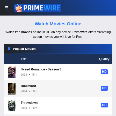
Watch Movies Online
Watch free
movies
online in HD on any device.
Primewire
offers streaming
action
movies you will love for Free.
Popular Movies
Title
Quality
I Need Romance - Season 3
HD
2014
45m
Boulevard
HD
2014
88m
Throwdown
HD
2014
86m