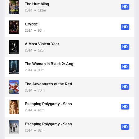
The Humbling
HD
2014
112m
Cryptic
HD
2014
93m
A Most Violent Year
HD
2014
125m
The Woman in Black 2: Angel of Death
HD
2014
98m
The Adventures of the Red Plane
HD
2014
73m
Escaping Polygamy - Season 3
HD
2014
41m
Escaping Polygamy - Season 1
HD
2014
82m