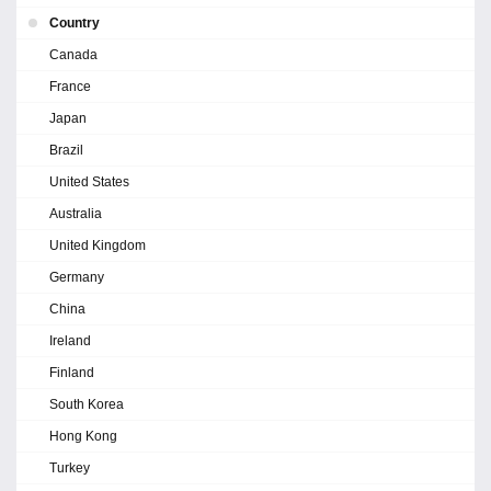
Country
Canada
France
Japan
Brazil
United States
Australia
United Kingdom
Germany
China
Ireland
Finland
South Korea
Hong Kong
Turkey