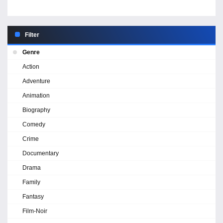
Filter
Genre
Action
Adventure
Animation
Biography
Comedy
Crime
Documentary
Drama
Family
Fantasy
Film-Noir