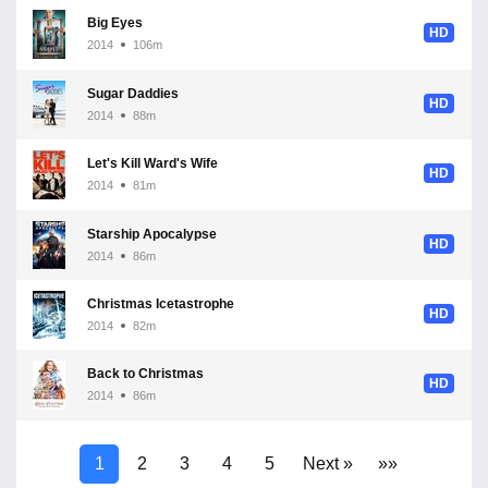
Big Eyes
HD
2014
106m
Sugar Daddies
HD
2014
88m
Let's Kill Ward's Wife
HD
2014
81m
Starship Apocalypse
HD
2014
86m
Christmas Icetastrophe
HD
2014
82m
Back to Christmas
HD
2014
86m
1
2
3
4
5
Next »
»»