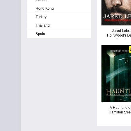
Canada
Hong Kong
Turkey
Thailand
Jared Leto:
Spain
Hollywood's D
Secret
A Haunting o
Hamilton Stre