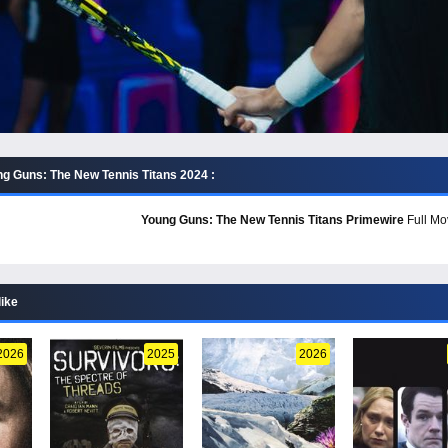
g Guns: The New Tennis Titans 2024 :
Young Guns: The New Tennis Titans Primewire
Full Mov
like
2026
2025
2026