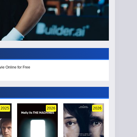
ie Online for Free
2025
2026
2026