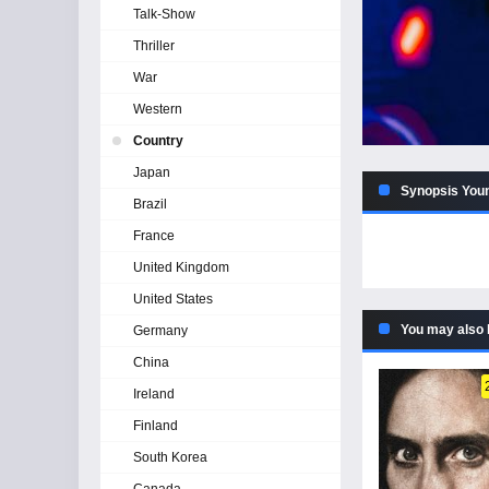
Talk-Show
Thriller
War
Western
Country
Japan
Synopsis Youn
Brazil
France
United Kingdom
United States
You may also 
Germany
China
Ireland
Finland
South Korea