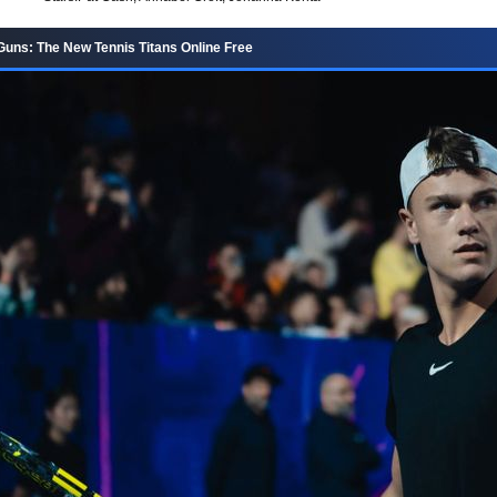
uns: The New Tennis Titans Online Free