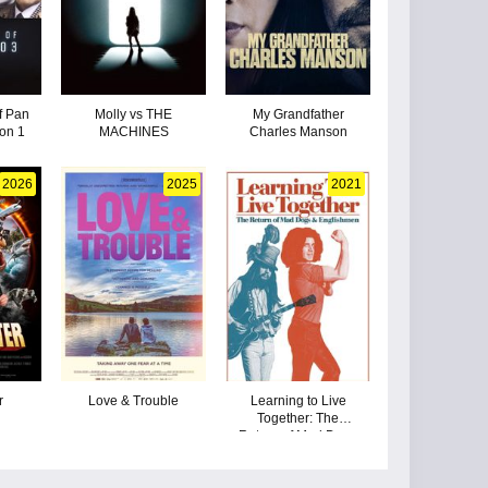
f Pan
Molly vs THE
My Grandfather
on 1
MACHINES
Charles Manson
2026
2025
2021
r
Love & Trouble
Learning to Live
Together: The
Return of Mad Dogs
& Englishmen