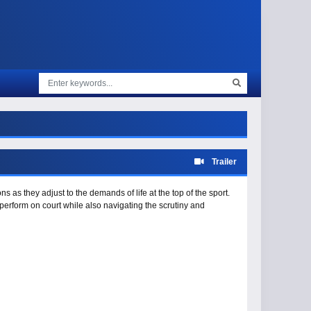
Trailer
 as they adjust to the demands of life at the top of the sport.
perform on court while also navigating the scrutiny and