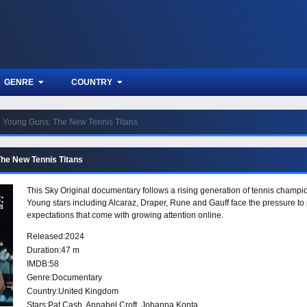
GENRE
COUNTRY
Young Guns: The New Tennis Titans
he New Tennis Titans
This Sky Original documentary follows a rising generation of tennis champions
Young stars including Alcaraz, Draper, Rune and Gauff face the pressure to 
expectations that come with growing attention online.
Released:
2024
Duration:
47 m
IMDB:
58
Genre:
Documentary
Country:
United Kingdom
Stars:
Pat Cash, Annabel Croft, Johanna Konta