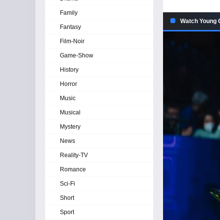
Family
Watch Young G
Fantasy
Film-Noir
Game-Show
History
Horror
Music
Musical
Mystery
News
Reality-TV
Romance
Sci-Fi
Short
Sport