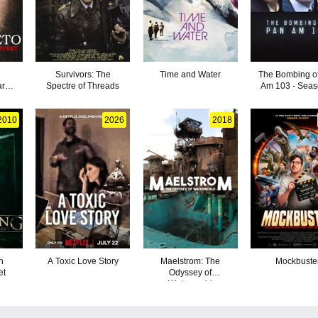
Survivors: The
Time and Water
The Bombing o
ark
Spectre of Threads
Am 103 - Seas
2010
2026
2018
n
A Toxic Love Story
Maelstrom: The
Mockbuste
et
Odyssey of
Waterworld