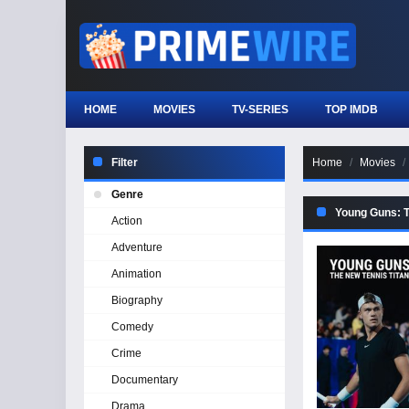
HOME
MOVIES
TV-SERIES
TOP IMDB
Filter
Home
Movies
Genre
Young Guns: T
Action
Adventure
Animation
Biography
Comedy
Crime
Documentary
Drama