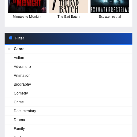
Minutes to Midnight
The Bad Batch
Extraterrestrial
Filter
Genre
Action
Adventure
Animation
Biography
Comedy
Crime
Documentary
Drama
Family