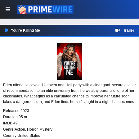
You're Killing Me
Trailer
Eden attends a coveted Heaven and Hell party with a clear goal: secure a letter
of recommendation to an elite university from the wealthy parents of one of her
classmates. What begins as a calculated chance to improve her future soon
takes a dangerous turn, and Eden finds herself caught in a night that becomes
a fight for her life.
Released:
2023
Duration:
95 m
IMDB:
49
Genre:
Action
,
Horror
,
Mystery
Country:
United States