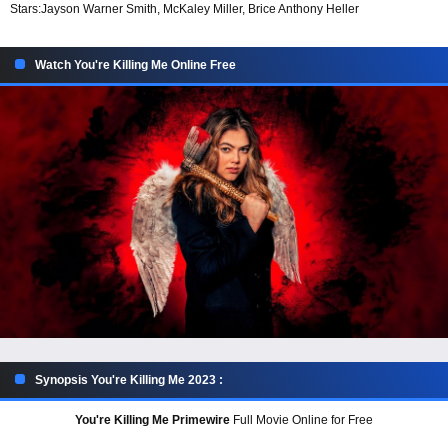
Stars:
Jayson Warner Smith, McKaley Miller, Brice Anthony Heller
Watch You're Killing Me Online Free
Synopsis You're Killing Me 2023 :
You're Killing Me Primewire
Full Movie Online for Free