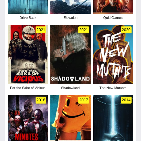
Drive Back
Elevation
Quid Games
2021
2021
2020
For the Sake of Vicious
Shadowland
The New Mutants
2018
2017
2014