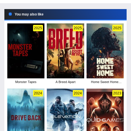
You may also like
2025
2025
2025
Monster Tapes
A Breed Apart
Home Sweet Home:
Rebirth
2024
2024
2023