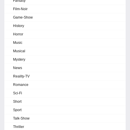
Fantasy
Film-Noir
Game-Show
History
Horror
Music
Musical
Mystery
News
Reality-TV
Romance
Sci-Fi
Short
Sport
Talk-Show
Thriller