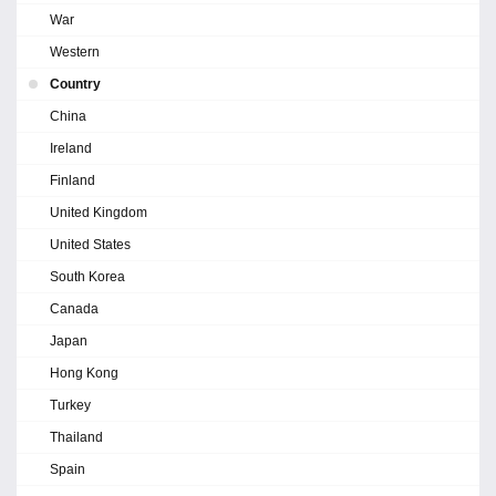
War
Western
Country
China
Ireland
Finland
United Kingdom
United States
South Korea
Canada
Japan
Hong Kong
Turkey
Thailand
Spain