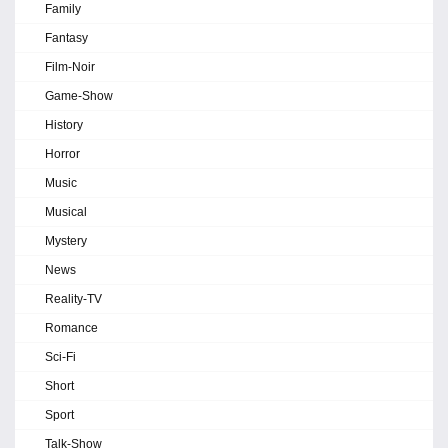
Family
Fantasy
Film-Noir
Game-Show
History
Horror
Music
Musical
Mystery
News
Reality-TV
Romance
Sci-Fi
Short
Sport
Talk-Show