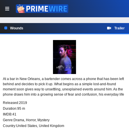
Wounds
Trailer
At a bar in New Orleans, a bartender comes across a phone that has been left
behind and decides to pick it up. What begins as a simple lost-and-found
moment soon gives way to unsettling, unexplained events around him. As the
phone draws him into a growing sense of fear and confusion, his everyday life
is disrupted by disturbances he cannot easily understand.
Released:
2019
Duration:
95 m
IMDB:
41
Genre:
Drama
,
Horror
,
Mystery
Country:
United States
,
United Kingdom