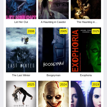
Let Her Out
A Haunting in Cawdor
The Haunting in
Connecticut
2006
2005
2025
The Last Winter
Boogeyman
Exophoria
2025
2024
2019