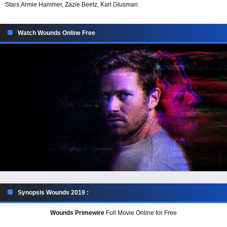
Stars:
Armie Hammer, Zazie Beetz, Karl Glusman
Watch Wounds Online Free
Synopsis Wounds 2019 :
Wounds Primewire
Full Movie Online for Free