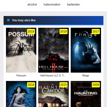
alcohol
hallucination
bartender
You may also like
2018
2018
2017
Possum
Hell House LLC II: The
Rings
Abaddon Hotel
2016
2015
2009