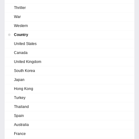
Thriller
War
Western
Country
United States
Canada
United Kingdom
South Korea
Japan
Hong Kong
Turkey
Thailand
Spain
Australia
France