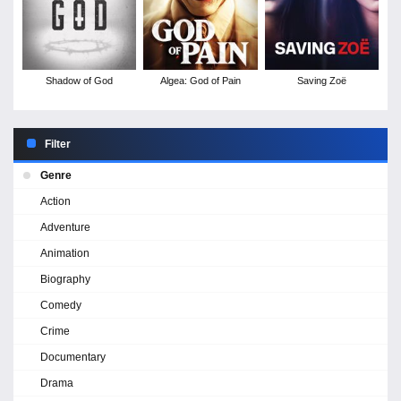
Shadow of God
Algea: God of Pain
Saving Zoë
Filter
Genre
Action
Adventure
Animation
Biography
Comedy
Crime
Documentary
Drama