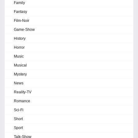
Family
Fantasy
Film-Noir
Game-Show
History
Horror
Music
Musical
Mystery
News
Reality-TV
Romance
Sci-Fi
Short
Sport
Talk-Show