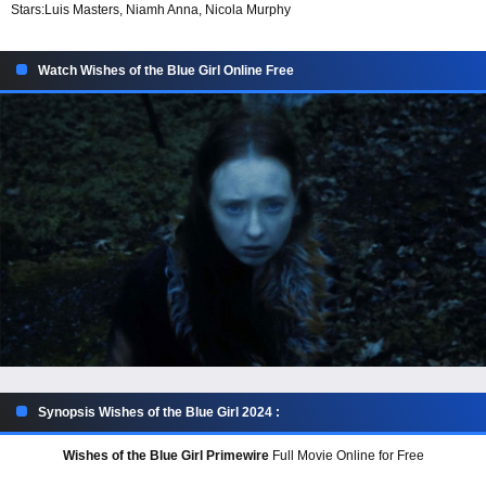
Stars:
Luis Masters, Niamh Anna, Nicola Murphy
Watch Wishes of the Blue Girl Online Free
Synopsis Wishes of the Blue Girl 2024 :
Wishes of the Blue Girl Primewire
Full Movie Online for Free