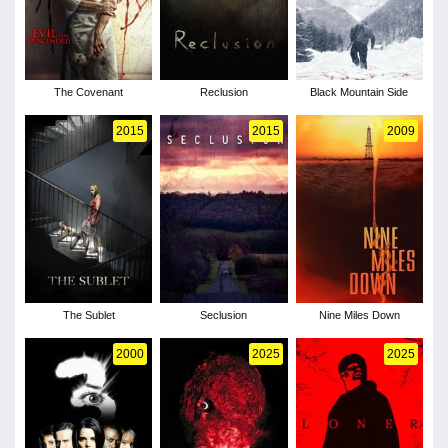
The Covenant
Reclusion
Black Mountain Side
2015
2015
2009
The Sublet
Seclusion
Nine Miles Down
2000
2025
2025