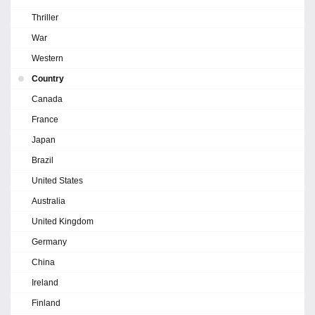
Thriller
War
Western
Country
Canada
France
Japan
Brazil
United States
Australia
United Kingdom
Germany
China
Ireland
Finland