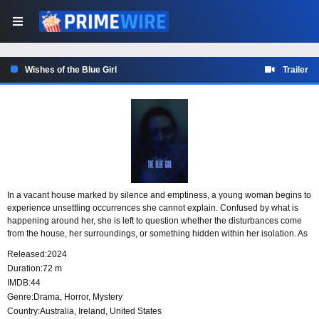
Wishes of the Blue Girl
Trailer
In a vacant house marked by silence and emptiness, a young woman begins to
experience unsettling occurrences she cannot explain. Confused by what is
happening around her, she is left to question whether the disturbances come
from the house, her surroundings, or something hidden within her isolation. As
her solitude deepens, so does the mystery of what has taken place.
Released:
2024
Duration:
72 m
IMDB:
44
Genre:
Drama
,
Horror
,
Mystery
Country:
Australia
,
Ireland
,
United States