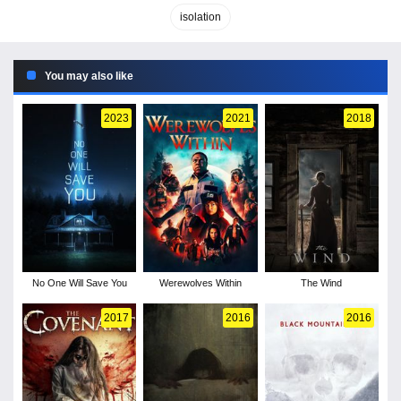
isolation
You may also like
2023
2021
2018
No One Will Save You
Werewolves Within
The Wind
2017
2016
2016