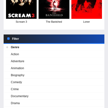
Scream 3
The Banished
Loner
Filter
Genre
Action
Adventure
Animation
Biography
Comedy
Crime
Documentary
Drama