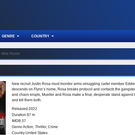
GENRE
COUNTRY
Wire Room
New recruit Justin Rosa must monitor arms-smuggling cartel member Eddie 
descends on Flynn’s home, Rosa breaks protocol and contacts the gangster 
and chaos erupts, Mueller and Rosa make a final, desperate stand against t
and kill them both.
Released:
2022
Duration:
97 m
IMDB:
37
Genre:
Action
,
Thriller
,
Crime
Country:
United States