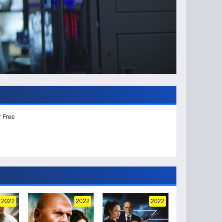
r Free
2022
2022
2022