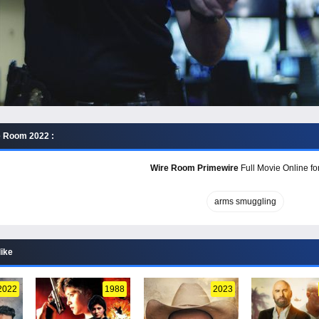
e Room 2022 :
Wire Room Primewire
Full Movie Online fo
arms smuggling
like
2022
1988
2023