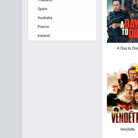
Thailand
Spain
Australia
France
Iceland
A Day to Die
Vendetta