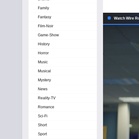
Family
Fantasy
Watch Wire R
Film-Noir
Game-Show
History
Horror
Music
Musical
Mystery
News
Reality-TV
Romance
Sci-Fi
Short
Sport