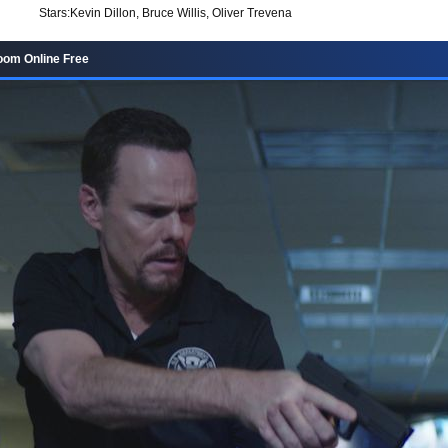
Stars:
Kevin Dillon, Bruce Willis, Oliver Trevena
oom Online Free