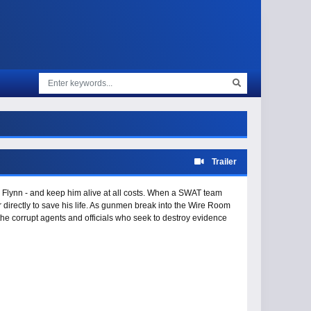
Trailer
Flynn - and keep him alive at all costs. When a SWAT team
directly to save his life. As gunmen break into the Wire Room
he corrupt agents and officials who seek to destroy evidence