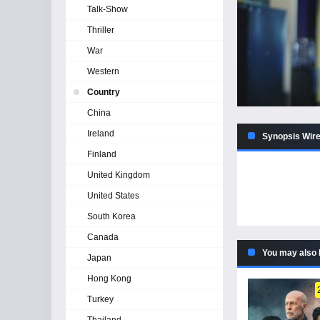
Talk-Show
Thriller
War
Western
Country
China
Ireland
Synopsis Wir
Finland
United Kingdom
United States
South Korea
Canada
You may also 
Japan
Hong Kong
Turkey