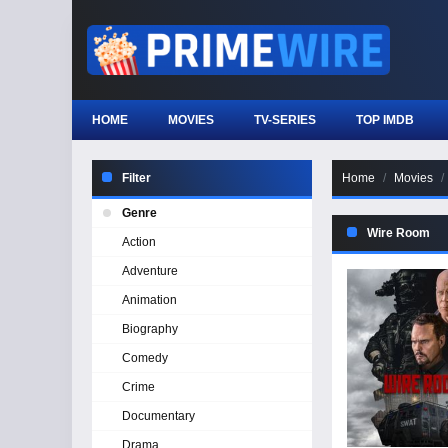
HOME
MOVIES
TV-SERIES
TOP IMDB
Filter
Home
Movies
Genre
Wire Room
Action
Adventure
Animation
Biography
Comedy
Crime
Documentary
Drama