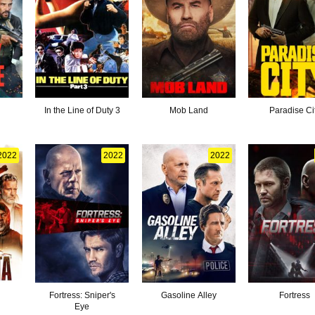
In the Line of Duty 3
Mob Land
Paradise Ci
2022
2022
2022
Fortress: Sniper's
Gasoline Alley
Fortress
Eye