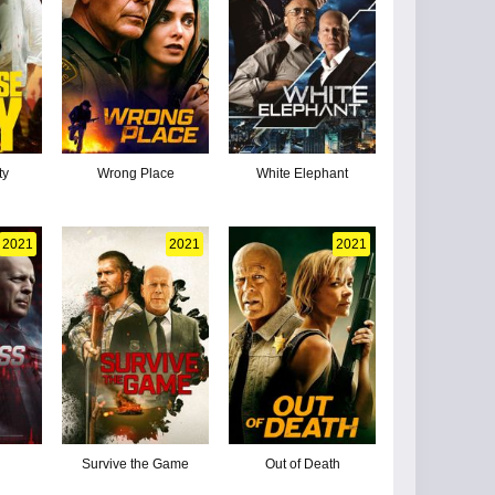
ty
Wrong Place
White Elephant
2021
2021
2021
Survive the Game
Out of Death