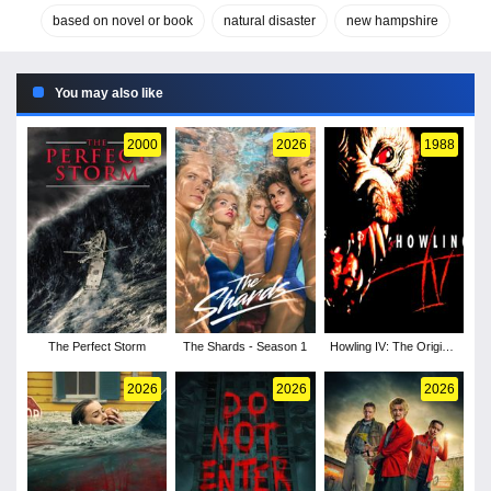
based on novel or book
natural disaster
new hampshire
You may also like
2000
2026
1988
The Perfect Storm
The Shards - Season 1
Howling IV: The Original
Nightmare
2026
2026
2026