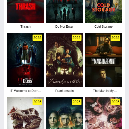
Thrash
Do Not Enter
Cold Storage
2025
2025
2025
IT: Welcome to Derry -
Frankenstein
The Man in My
Season 1
Basement
2025
2025
2025