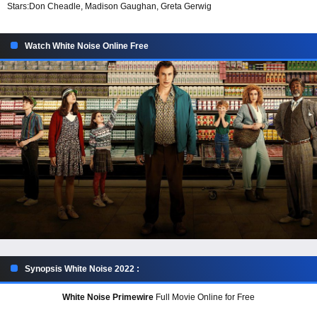
Stars:
Don Cheadle, Madison Gaughan, Greta Gerwig
Watch White Noise Online Free
Synopsis White Noise 2022 :
White Noise Primewire
Full Movie Online for Free