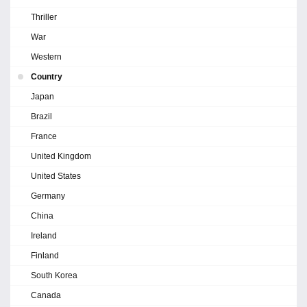
Thriller
War
Western
Country
Japan
Brazil
France
United Kingdom
United States
Germany
China
Ireland
Finland
South Korea
Canada