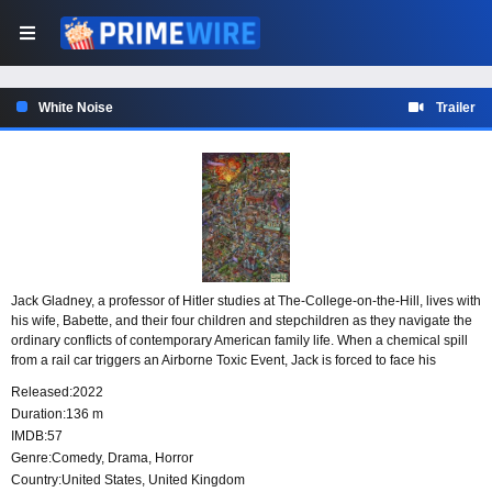
White Noise
Trailer
Jack Gladney, a professor of Hitler studies at The-College-on-the-Hill, lives with
his wife, Babette, and their four children and stepchildren as they navigate the
ordinary conflicts of contemporary American family life. When a chemical spill
from a rail car triggers an Airborne Toxic Event, Jack is forced to face his
deepest fear: his own mortality, along with larger questions of love, death, and
Released:
2022
happiness in an uncertain world.
Duration:
136 m
IMDB:
57
Genre:
Comedy
,
Drama
,
Horror
Country:
United States
,
United Kingdom