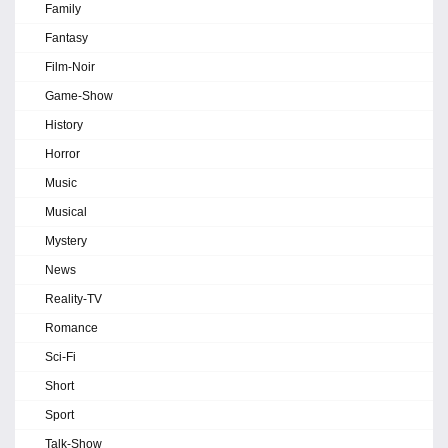
Family
Fantasy
Film-Noir
Game-Show
History
Horror
Music
Musical
Mystery
News
Reality-TV
Romance
Sci-Fi
Short
Sport
Talk-Show