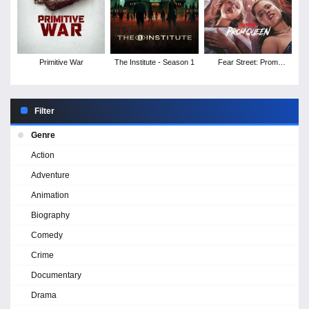
Primitive War
The Institute - Season 1
Fear Street: Prom
Queen
Filter
Genre
Action
Adventure
Animation
Biography
Comedy
Crime
Documentary
Drama