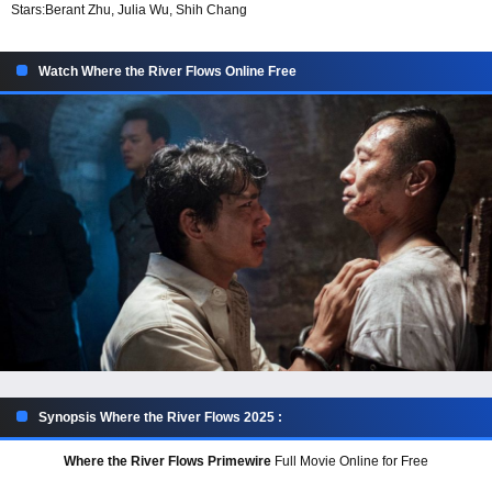
Stars:
Berant Zhu, Julia Wu, Shih Chang
Watch Where the River Flows Online Free
Synopsis Where the River Flows 2025 :
Where the River Flows Primewire
Full Movie Online for Free