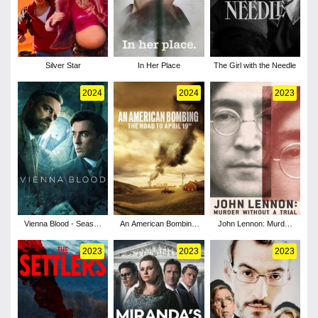
Silver Star
In Her Place
The Girl with the Needle
2024
2024
2023
Vienna Blood - Season
An American Bombing:
John Lennon: Murder
4
The Road to April 19th
Without a Trial - Season
1
2023
2023
2023