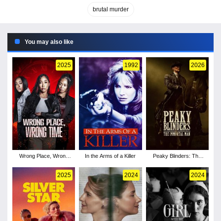
brutal murder
You may also like
2025
1992
2026
Wrong Place, Wrong
In the Arms of a Killer
Peaky Blinders: The
Time
Immortal Man
2025
2024
2024