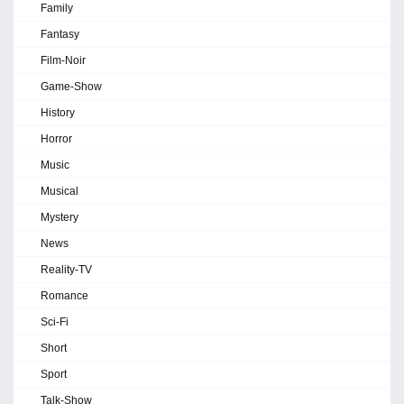
Family
Fantasy
Film-Noir
Game-Show
History
Horror
Music
Musical
Mystery
News
Reality-TV
Romance
Sci-Fi
Short
Sport
Talk-Show