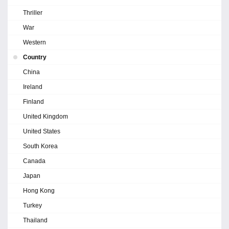
Thriller
War
Western
Country
China
Ireland
Finland
United Kingdom
United States
South Korea
Canada
Japan
Hong Kong
Turkey
Thailand