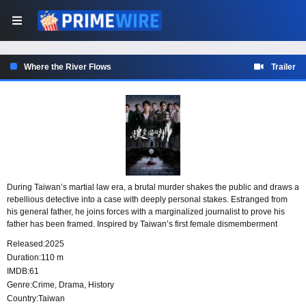
Where the River Flows
Trailer
During Taiwan’s martial law era, a brutal murder shakes the public and draws a
rebellious detective into a case with deeply personal stakes. Estranged from
his general father, he joins forces with a marginalized journalist to prove his
father has been framed. Inspired by Taiwan’s first female dismemberment
murder case, the story follows ordinary people as their investigation exposes
Released:
2025
the harsh realities concealed beneath the era’s facade.
Duration:
110 m
IMDB:
61
Genre:
Crime
,
Drama
,
History
Country:
Taiwan