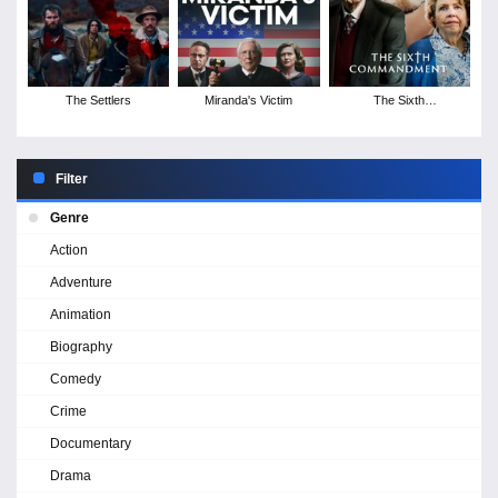
The Settlers
Miranda's Victim
The Sixth
Commandment -
Season 1
Filter
Genre
Action
Adventure
Animation
Biography
Comedy
Crime
Documentary
Drama