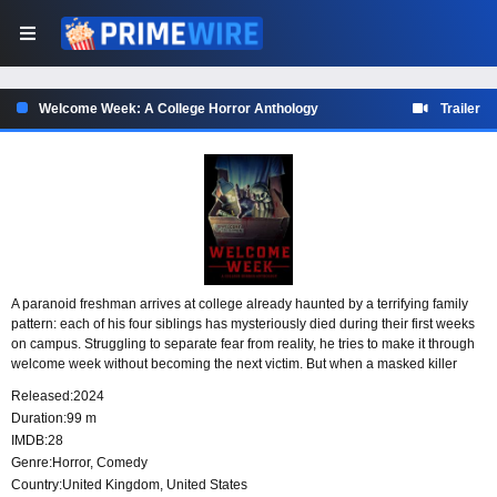
Welcome Week: A College Horror Anthology
Trailer
A paranoid freshman arrives at college already haunted by a terrifying family
pattern: each of his four siblings has mysteriously died during their first weeks
on campus. Struggling to separate fear from reality, he tries to make it through
welcome week without becoming the next victim. But when a masked killer
marks him as her target, he is forced to confront the danger he has been
Released:
2024
dreading.
Duration:
99 m
IMDB:
28
Genre:
Horror
,
Comedy
Country:
United Kingdom
,
United States