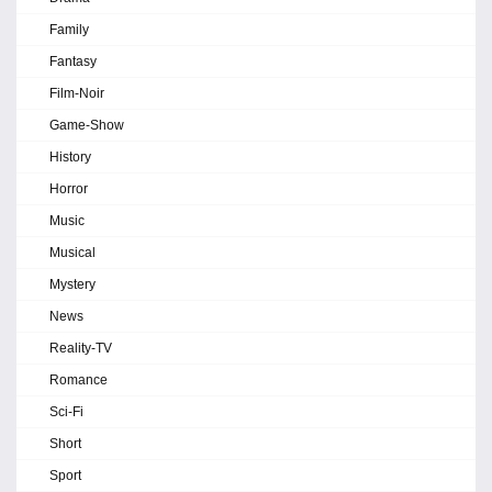
Family
Fantasy
Film-Noir
Game-Show
History
Horror
Music
Musical
Mystery
News
Reality-TV
Romance
Sci-Fi
Short
Sport