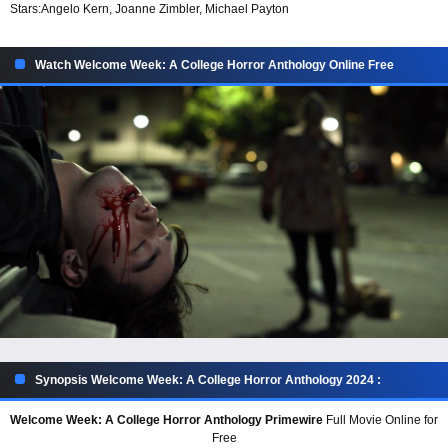
Stars:
Angelo Kern, Joanne Zimbler, Michael Payton
Watch Welcome Week: A College Horror Anthology Online Free
Synopsis Welcome Week: A College Horror Anthology 2024 :
Welcome Week: A College Horror Anthology Primewire
Full Movie Online for
Free