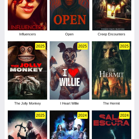
Influencers
Open
Creep Encounters
2025
2025
2025
The Jolly Monkey
I Heart Willie
The Hermit
2025
2024
2024