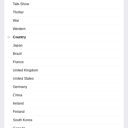
Talk-Show
Thriller
War
Western
Country
Japan
Brazil
France
United Kingdom
United States
Germany
China
Ireland
Finland
South Korea