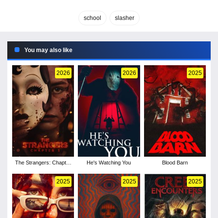
school
slasher
You may also like
2026
2026
2025
The Strangers: Chapter
He's Watching You
Blood Barn
3
2025
2025
2025