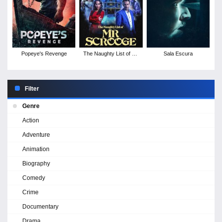
Popeye's Revenge
The Naughty List of Mr
Sala Escura
Scrooge
Filter
Genre
Action
Adventure
Animation
Biography
Comedy
Crime
Documentary
Drama