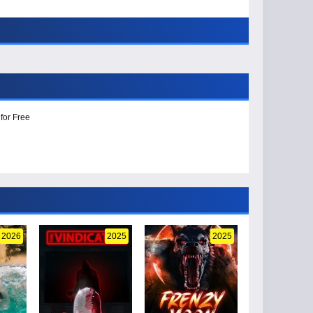
for Free
2026
2025
2025