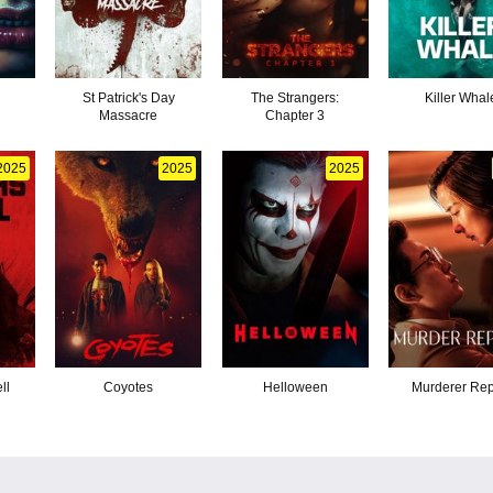
St Patrick's Day
The Strangers:
Killer Whal
Massacre
Chapter 3
2025
2025
2025
ll
Coyotes
Helloween
Murderer Rep