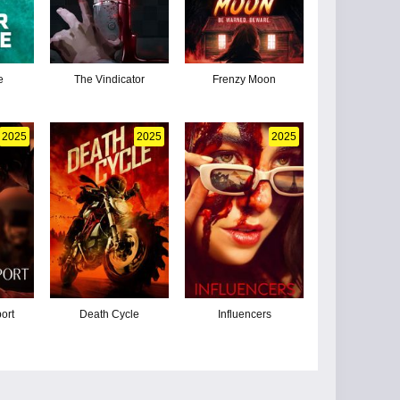
e
The Vindicator
Frenzy Moon
2025
2025
2025
ort
Death Cycle
Influencers