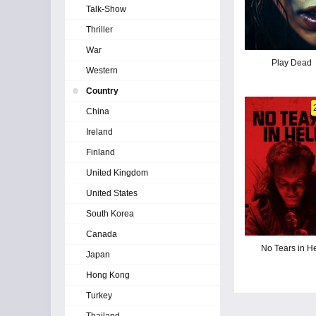
Talk-Show
Thriller
War
Play Dead
Western
Country
China
Ireland
Finland
United Kingdom
United States
South Korea
Canada
No Tears in He
Japan
Hong Kong
Turkey