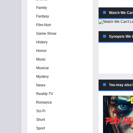
Family
Watch We Can'
Fantasy
Film-Noir
Game-Show
Synopsis We C
History
Horror
Music
Musical
Mystery
You may also 
News
Reality-TV
Romance
Sci-Fi
Short
Sport