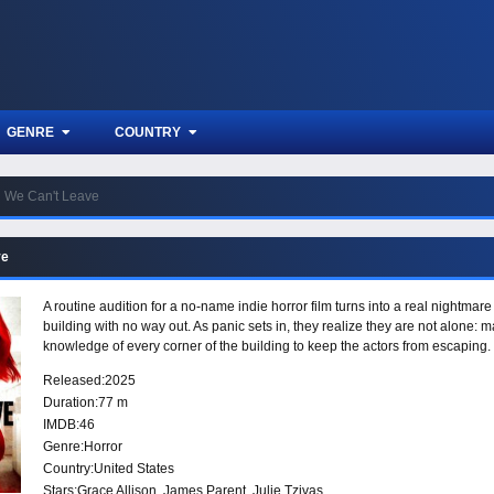
GENRE
COUNTRY
We Can't Leave
ve
A routine audition for a no-name indie horror film turns into a real nightma
building with no way out. As panic sets in, they realize they are not alone: m
knowledge of every corner of the building to keep the actors from escaping.
Released:
2025
Duration:
77 m
IMDB:
46
Genre:
Horror
Country:
United States
Stars:
Grace Allison, James Parent, Julie Tzivas