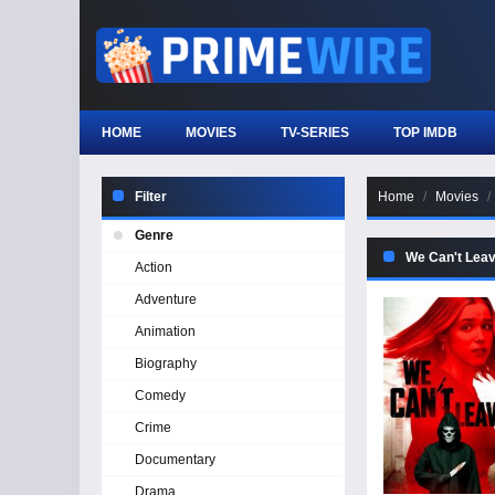
HOME
MOVIES
TV-SERIES
TOP IMDB
Filter
Home
Movies
Genre
We Can't Lea
Action
Adventure
Animation
Biography
Comedy
Crime
Documentary
Drama