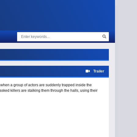
Trailer
re when a group of actors are suddenly trapped inside the
asked killers are stalking them through the halls, using their