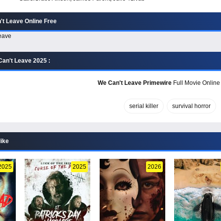
t Leave Online Free
an't Leave 2025 :
We Can't Leave Primewire
Full Movie Online 
serial killer
survival horror
like
2025
2025
2026