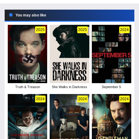
You may also like
2025
2025
2024
Truth & Treason
She Walks in Darkness
September 5
2024
2024
2024