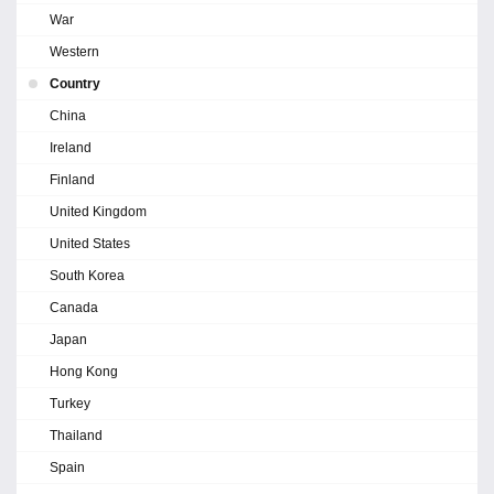
War
Western
Country
China
Ireland
Finland
United Kingdom
United States
South Korea
Canada
Japan
Hong Kong
Turkey
Thailand
Spain