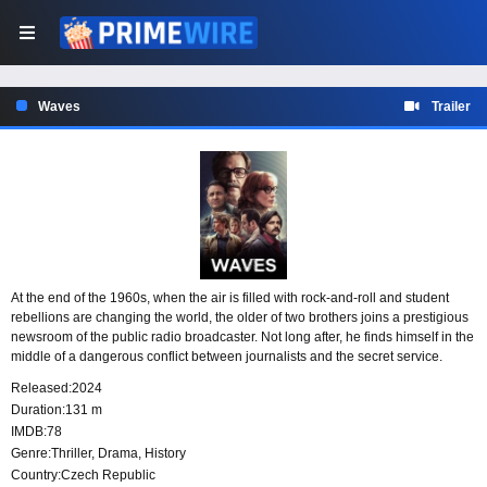
Waves
Trailer
At the end of the 1960s, when the air is filled with rock-and-roll and student
rebellions are changing the world, the older of two brothers joins a prestigious
newsroom of the public radio broadcaster. Not long after, he finds himself in the
middle of a dangerous conflict between journalists and the secret service.
Released:
2024
Duration:
131 m
IMDB:
78
Genre:
Thriller
,
Drama
,
History
Country:
Czech Republic