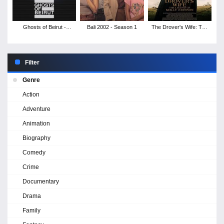
Ghosts of Beirut -
Bali 2002 - Season 1
The Drover's Wife: The
Season 1
Legend of Molly
Johnson
Filter
Genre
Action
Adventure
Animation
Biography
Comedy
Crime
Documentary
Drama
Family