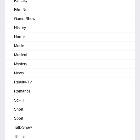
Fantasy
Film-Noir
Game-Show
History
Horror
Music
Musical
Mystery
News
Reality-TV
Romance
Sci-Fi
Short
Sport
Talk-Show
Thriller