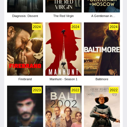
Diagnosis: Dissent
The Red Virgin
A Gentleman in
Moscow - Season 1
2024
2024
2024
Firebrand
Manhunt - Season 1
Baltimore
2023
2022
2022