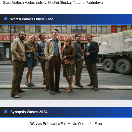
Stars:
Vojtěch Vodochodský, Ondřej Stupka, Tatiana Pauhofová
Watch Waves Online Free
Synopsis Waves 2024 :
Waves Primewire
Full Movie Online for Free