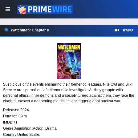
Watchmen: Chapter II
Trailer
Suspicious of the events ensnaring their former colleagues, Nite Owl and Silk
Spectre are spurred out of retirement to investigate. As they grapple with
personal ethics, inner demons and a society turned against them, they race the
clock to uncover a deepening plot that might trigger global nuclear war.
Released:
2024
Duration:
89 m
IMDB:
71
Genre:
Animation
,
Action
,
Drama
Country:
United States