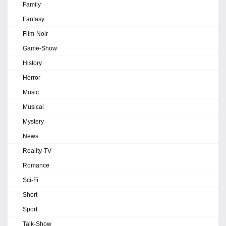
Family
Fantasy
Film-Noir
Game-Show
History
Horror
Music
Musical
Mystery
News
Reality-TV
Romance
Sci-Fi
Short
Sport
Talk-Show