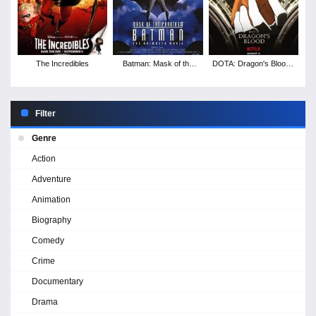
The Incredibles
Batman: Mask of the
DOTA: Dragon's Blood -
Phantasm
Season 3
Filter
Genre
Action
Adventure
Animation
Biography
Comedy
Crime
Documentary
Drama