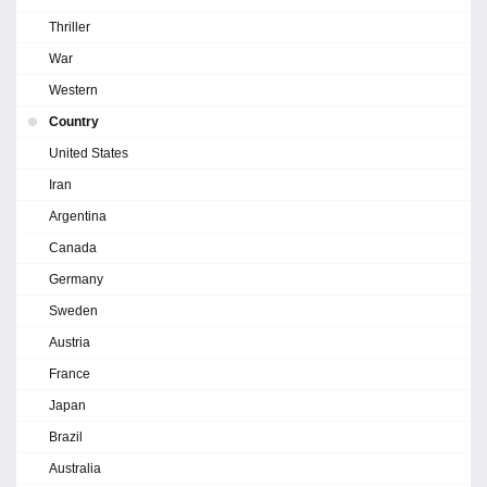
Thriller
War
Western
Country
United States
Iran
Argentina
Canada
Germany
Sweden
Austria
France
Japan
Brazil
Australia