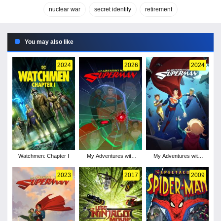
nuclear war
secret identity
retirement
You may also like
2024
2026
2024
Watchmen: Chapter I
My Adventures with
My Adventures with
Superman - Season 3
Superman - Season 2
2023
2017
2009