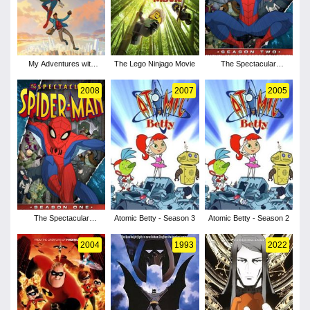
My Adventures with
The Lego Ninjago Movie
The Spectacular
Superman - Season 1
Spider-Man - Season 2
2008
2007
2005
The Spectacular
Atomic Betty - Season 3
Atomic Betty - Season 2
Spider-Man - Season 1
2004
1993
2022