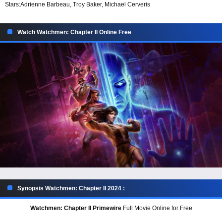
Stars:
Adrienne Barbeau, Troy Baker, Michael Cerveris
Watch Watchmen: Chapter II Online Free
Synopsis Watchmen: Chapter II 2024 :
Watchmen: Chapter II Primewire
Full Movie Online for Free