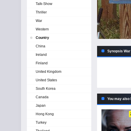
Talk-Show
Thriller
War
Western
Country
China
Synopsis War 
Ireland
Finland
United Kingdom
United States
South Korea
Canada
You may also 
Japan
Hong Kong
Turkey