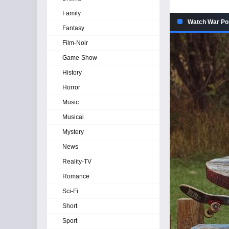
Family
Watch War Pon
Fantasy
Film-Noir
Game-Show
History
Horror
Music
Musical
Mystery
News
Reality-TV
Romance
Sci-Fi
Short
Sport