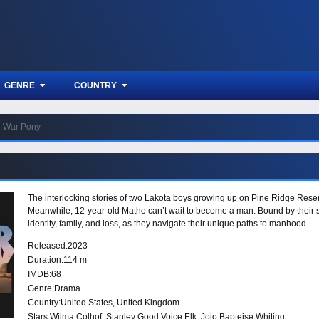
GENRE
COUNTRY
War Pony
The interlocking stories of two Lakota boys growing up on Pine Ridge Reserva
Meanwhile, 12-year-old Matho can’t wait to become a man. Bound by their s
identity, family, and loss, as they navigate their unique paths to manhood.
Released:
2023
Duration:
114 m
IMDB:
68
Genre:
Drama
Country:
United States
,
United Kingdom
Stars:
Wilma Colhof, Stanley Good Voice Elk, Jojo Bapteise Whiting