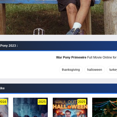
Pony 2023 :
War Pony Primewire
Full Movie Online for
thanksgiving
halloween
turke
like
2016
2025
2025