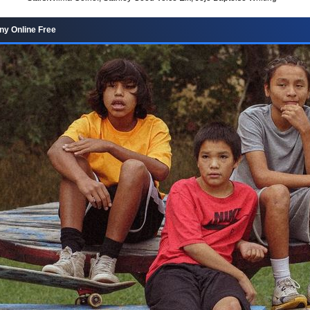
y Online Free