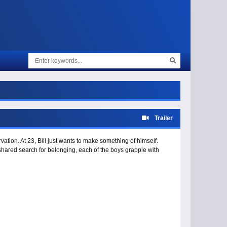
Trailer
tion. At 23, Bill just wants to make something of himself.
hared search for belonging, each of the boys grapple with