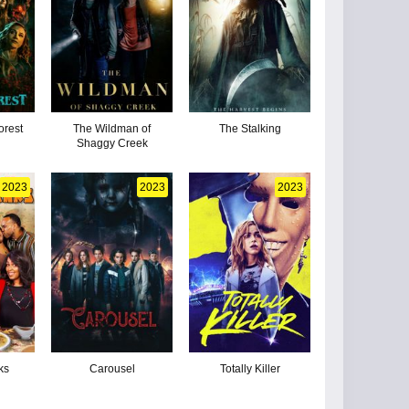
orest
The Wildman of
The Stalking
Shaggy Creek
2023
2023
2023
ks
Carousel
Totally Killer