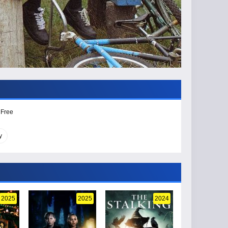
 Free
y
2025
2025
2024