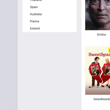
Thailand
Spain
Australia
France
Iceland
Krisha
Sweethearts