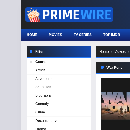
HOME
MOVIES
TV-SERIES
TOP IMDB
Filter
Home
Movies
Genre
War Pony
Action
Adventure
Animation
Biography
Comedy
Crime
Documentary
Drama