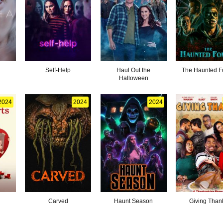
Self-Help
Haul Out the
The Haunted F
Halloween
2024
2024
2024
Carved
Haunt Season
Giving Than