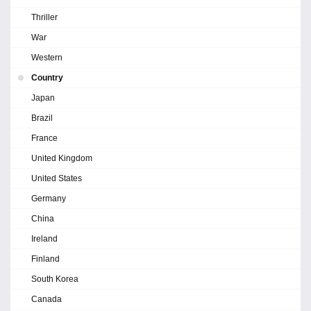
Thriller
War
Western
Country
Japan
Brazil
France
United Kingdom
United States
Germany
China
Ireland
Finland
South Korea
Canada