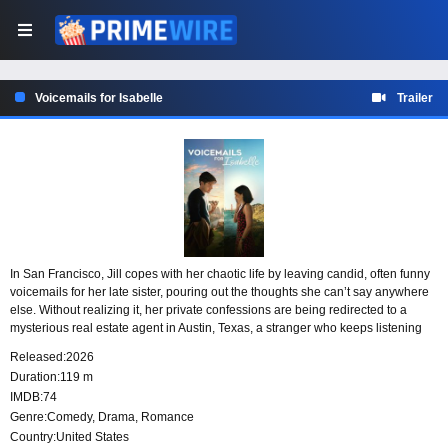
Voicemails for Isabelle
Trailer
In San Francisco, Jill copes with her chaotic life by leaving candid, often funny
voicemails for her late sister, pouring out the thoughts she can’t say anywhere
else. Without realizing it, her private confessions are being redirected to a
mysterious real estate agent in Austin, Texas, a stranger who keeps listening
and slowly finds himself falling in love from afar.
Released:
2026
Duration:
119 m
IMDB:
74
Genre:
Comedy
,
Drama
,
Romance
Country:
United States