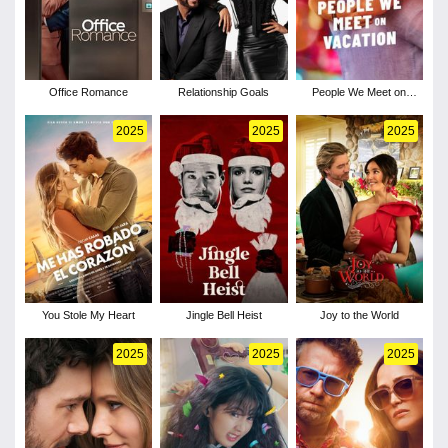
Office Romance
Relationship Goals
People We Meet on
Vacation
2025
2025
2025
You Stole My Heart
Jingle Bell Heist
Joy to the World
2025
2025
2025