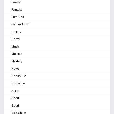
Family
Fantasy
Film-Noir
Game-Show
History
Horror
Music
Musical
Mystery
News
Reality-TV
Romance
Sci-Fi
Short
Sport
Talk-Show