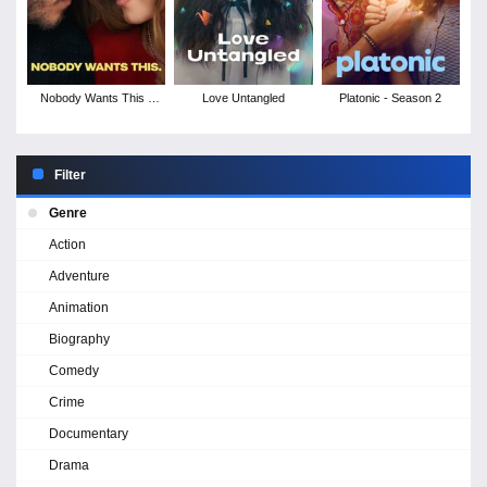
Nobody Wants This -
Love Untangled
Platonic - Season 2
Season 2
Filter
Genre
Action
Adventure
Animation
Biography
Comedy
Crime
Documentary
Drama