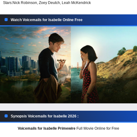
Stars:
Nick Robinson, Zoey Deutch, Leah McKendrick
Watch Voicemails for Isabelle Online Free
Synopsis Voicemails for Isabelle 2026 :
Voicemails for Isabelle Primewire
Full Movie Online for Free