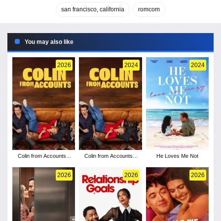
san francisco, california
romcom
You may also like
2026
2024
2024
Colin from Accounts -
Colin from Accounts -
He Loves Me Not
Season 3
Season 2
2026
2026
2026