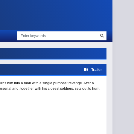
Trailer
 turns him into a man with a single purpose: revenge. After a
arsenal and, together with his closest soldiers, sets out to hunt