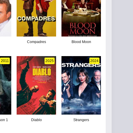
Compadres
Blood Moon
2011
2025
2024
son 1
Diablo
Strangers