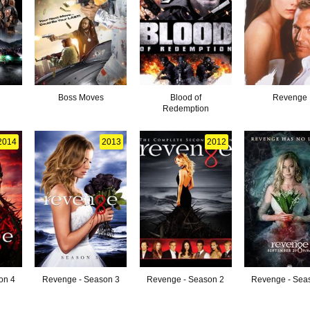
Boss Moves
Blood of
Revenge
Redemption
2014
2013
2012
on 4
Revenge - Season 3
Revenge - Season 2
Revenge - Sea