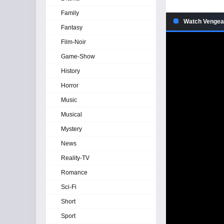
Family
Watch Vengea
Fantasy
Film-Noir
Game-Show
History
Horror
Music
Musical
Mystery
News
Reality-TV
Romance
Sci-Fi
Short
Sport