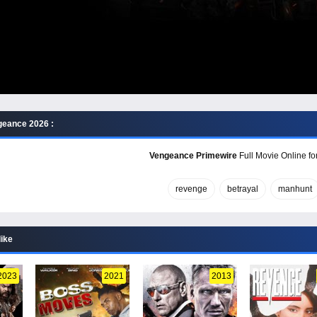
geance 2026 :
Vengeance Primewire
Full Movie Online fo
revenge
betrayal
manhunt
like
2023
2021
2013