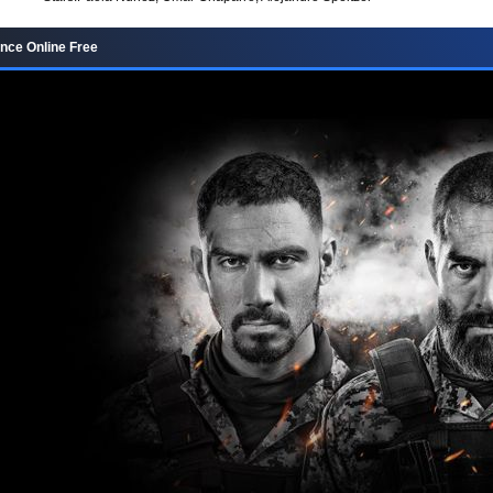
nce Online Free