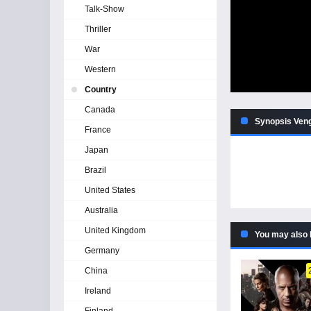
Talk-Show
Thriller
War
Western
Country
Canada
Synopsis Ven
France
Japan
Brazil
United States
Australia
United Kingdom
You may also 
Germany
China
Ireland