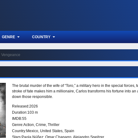
GENRE
COUNTRY
Vengeance
The brutal murder of the wife of “Toro,” a military hero in the special forces,
stroke of fate makes him a millionaire, Carlos transforms his fortune into an 
down those responsible.
Released:
2026
Duration:
103 m
IMDB:
55
Genre:
Action
,
Crime
,
Thriller
Country:
Mexico
,
United States
,
Spain
Stars:
Paola Núñez, Omar Chaparro, Alejandro Speitzer