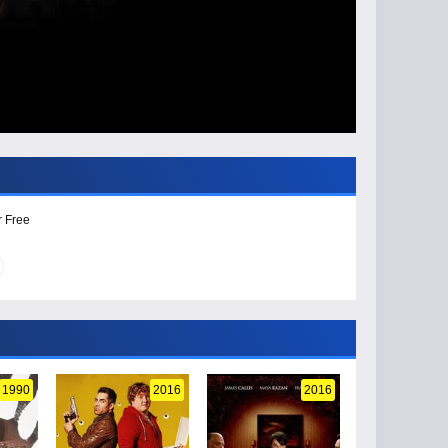
r Free
1990
2016
2016