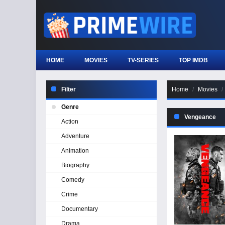
HOME
MOVIES
TV-SERIES
TOP IMDB
Filter
Home
Movies
Genre
Vengeance
Action
Adventure
Animation
Biography
Comedy
Crime
Documentary
Drama