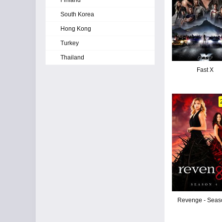
Finland
South Korea
Hong Kong
Turkey
Thailand
Fast X
Revenge - Seas