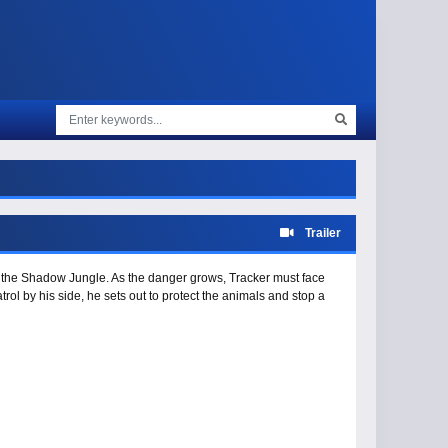
Trailer
ng the Shadow Jungle. As the danger grows, Tracker must face
rol by his side, he sets out to protect the animals and stop a