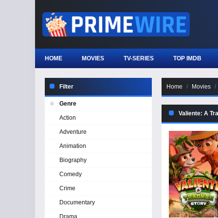
HOME
MOVIES
TV-SERIES
TOP IMDB
Filter
Home
Movies
Genre
Valiente: A Tr
Action
Adventure
Animation
Biography
Comedy
Crime
Documentary
Drama