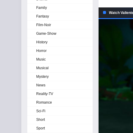
Family
Watch Valient
Fantasy
Film-Noir
Game-Show
History
Horror
Music
Musical
Mystery
News
Reality-TV
Romance
Sci-Fi
Short
Sport