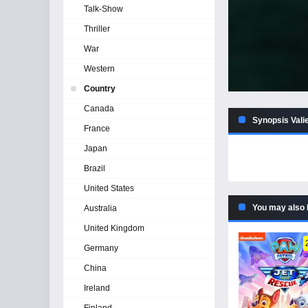
Talk-Show
Thriller
War
Western
Country
Canada
Synopsis Valie
France
Japan
Brazil
United States
You may also 
Australia
United Kingdom
Germany
China
Ireland