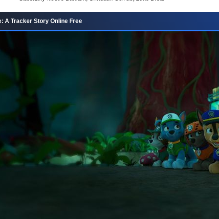
e: A Tracker Story Online Free