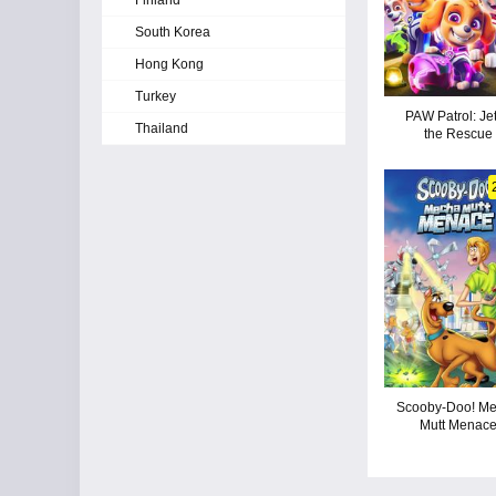
Finland
South Korea
Hong Kong
Turkey
PAW Patrol: Jet
Thailand
the Rescue
Scooby-Doo! M
Mutt Menac