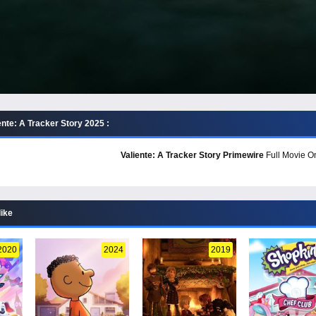
nte: A Tracker Story 2025 :
Valiente: A Tracker Story Primewire
Full Movie On
like
2020
2024
2019