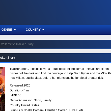
GENRE
COUNTRY
Valiente: A Tracker Story
acker Story
Tracker and Carlos discover a troubling sight: nocturnal animals are fleei
his fear of the dark and find the courage to help. With Ryder and the PAW Pat
new villain, Lucita Mala, before her plans put the jungle at greater risk.
Released:
2025
Duration:
44 m
IMDB:
60
Genre:
Animation
,
Short
,
Family
Country:
United States
Stars:
Lilly Noelle Bartlam, Christian Corrao, Luke Dietz