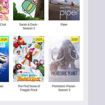
 Club
Sarah & Duck -
Piper
Season 3
2026
2025
2025
ale
The First Snow of
Prehistoric Planet -
Fraggle Rock
Season 3