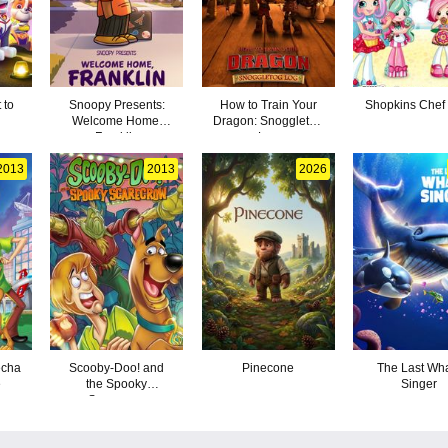
 to
Snoopy Presents:
How to Train Your
Shopkins Chef
Welcome Home,
Dragon: Snoggletog
Franklin
Log
2013
2013
2026
echa
Scooby-Doo! and
Pinecone
The Last Wh
e
the Spooky
Singer
Scarecrow