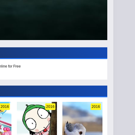
line for Free
2016
2016
2016