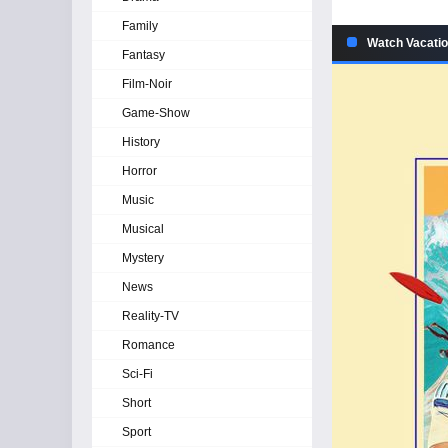
Family
Watch Vacatio
Fantasy
Film-Noir
Game-Show
History
Horror
Music
Musical
Mystery
News
Reality-TV
Romance
Sci-Fi
Short
Sport