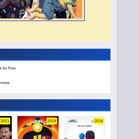
e for Free
erview
2021
2018
2018