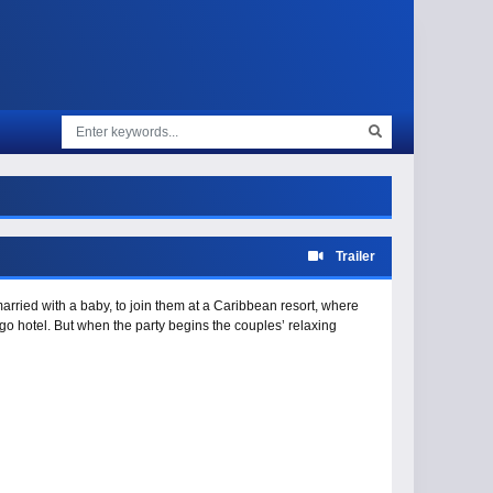
Trailer
ried with a baby, to join them at a Caribbean resort, where
go hotel. But when the party begins the couples’ relaxing