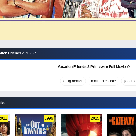
tion Friends 2 2023 :
Vacation Friends 2 Primewire
Full Movie Onlin
drug dealer
married couple
job int
like
2021
1999
2025