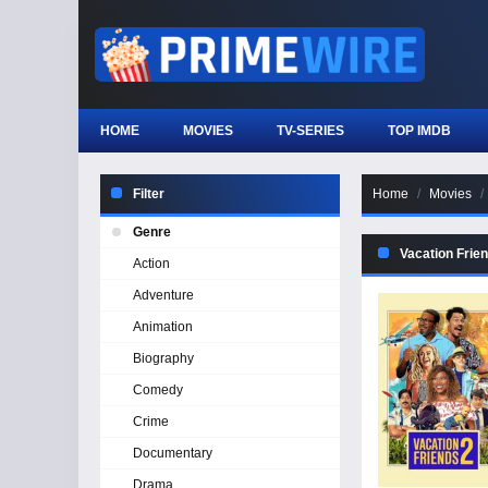
HOME
MOVIES
TV-SERIES
TOP IMDB
Filter
Home
Movies
Genre
Vacation Frie
Action
Adventure
Animation
Biography
Comedy
Crime
Documentary
Drama