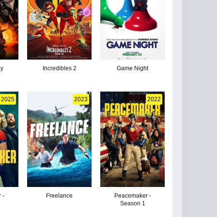
ay
Incredibles 2
Game Night
2025
2023
2022
 -
Freelance
Peacemaker -
Season 1