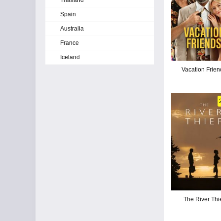
Thailand
Spain
Australia
France
Iceland
Vacation Frien
The River Thi