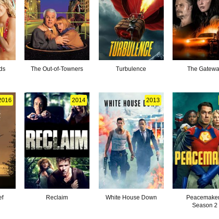
ds
The Out-of-Towners
Turbulence
The Gatew
2016
2014
2013
ef
Reclaim
White House Down
Peacemaker
Season 2