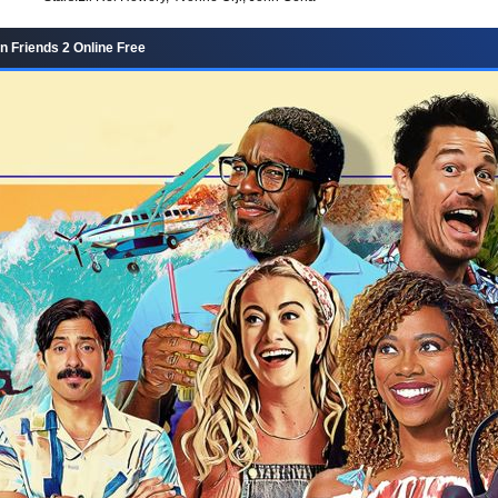
n Friends 2 Online Free