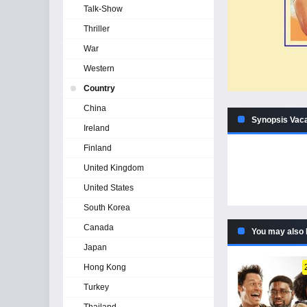
Talk-Show
Thriller
War
Western
Country
China
Synopsis Vaca
Ireland
Finland
United Kingdom
United States
South Korea
Canada
You may also 
Japan
Hong Kong
Turkey