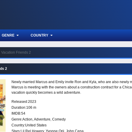
GENRE
COUNTRY
Vacation Friends 2
nds 2
Newly married Marcus and Emily invite Ron and Kyla, who are also newly mar
Marcus is meeting with the owners about a construction contract for a Chica
vacation quickly becomes a wild adventure.
Released:
2023
Duration:
106 m
IMDB:
54
Genre:
Action
,
Adventure
,
Comedy
Country:
United States
Stars:
Lil Rel Howery, Yvonne Orji, John Cena