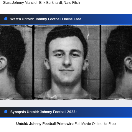
Stars:
Johnny Manziel, Erik Burkhardt, Nate Fitch
Watch Untold: Johnny Football Online Free
Synopsis Untold: Johnny Football 2023 :
Untold: Johnny Football Primewire
Full Movie Online for Free