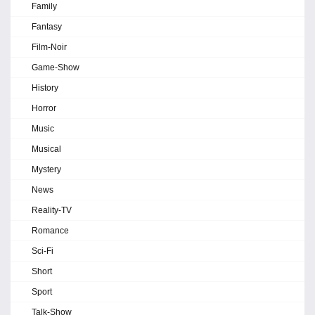
Family
Fantasy
Film-Noir
Game-Show
History
Horror
Music
Musical
Mystery
News
Reality-TV
Romance
Sci-Fi
Short
Sport
Talk-Show