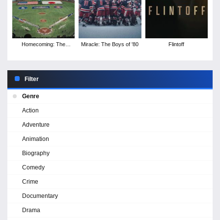
Homecoming: The
Miracle: The Boys of '80
Flintoff
Tokyo Series
Filter
Genre
Action
Adventure
Animation
Biography
Comedy
Crime
Documentary
Drama