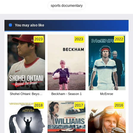
sports documentary
You may also like
2023
2023
2022
Shohei Ohtani: Beyond
Beckham - Season 1
McEnroe
the Dream
2018
2017
2016