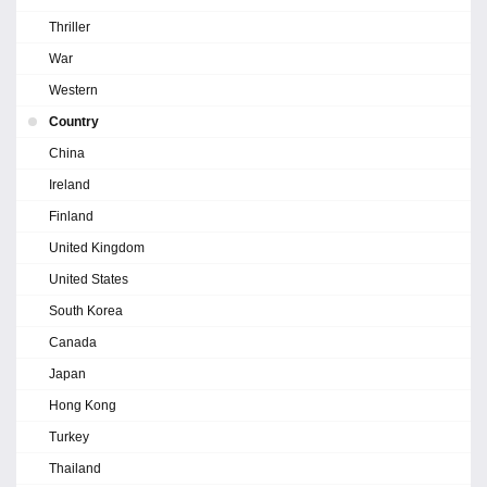
Thriller
War
Western
Country
China
Ireland
Finland
United Kingdom
United States
South Korea
Canada
Japan
Hong Kong
Turkey
Thailand