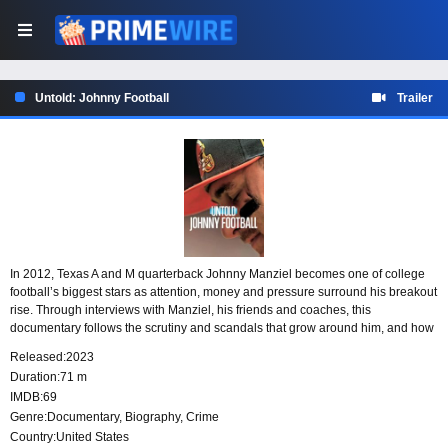
Untold: Johnny Football
Trailer
In 2012, Texas A and M quarterback Johnny Manziel becomes one of college
football’s biggest stars as attention, money and pressure surround his breakout
rise. Through interviews with Manziel, his friends and coaches, this
documentary follows the scrutiny and scandals that grow around him, and how
losing his way affects his chance to succeed in the NFL.
Released:
2023
Duration:
71 m
IMDB:
69
Genre:
Documentary
,
Biography
,
Crime
Country:
United States