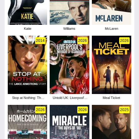
Katie
Williams
McLaren
2014
2026
2026
Stop at Nothing: The
Untold UK: Liverpool's
Meal Ticket
Lance Armstrong Story
Miracle of Istanbul
2026
2026
2025