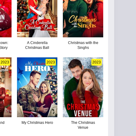
down:
A Cinderella
Christmas with the
Story
Christmas Ball
Singhs
2023
2023
2023
and
My Christmas Hero
The Christmas
Venue