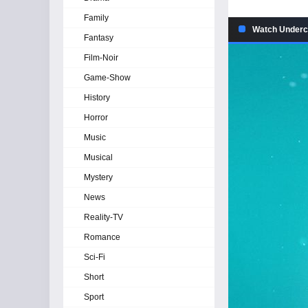
Family
Watch Underco
Fantasy
Film-Noir
Game-Show
History
Horror
Music
Musical
Mystery
News
Reality-TV
Romance
Sci-Fi
Short
Sport