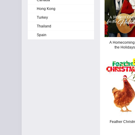
Canada
Hong Kong
Turkey
Thailand
Spain
A Homecoming 
the Holidays
Feather Christ