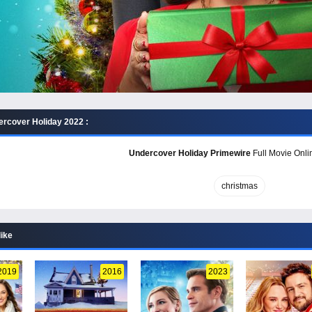
rcover Holiday 2022 :
Undercover Holiday Primewire
Full Movie Onlin
christmas
like
2019
2016
2023