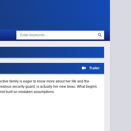
Trailer
ctive family is eager to know more about her life and the
rzealous security guard, is actually her new beau. What begins
visit built on mistaken assumptions.