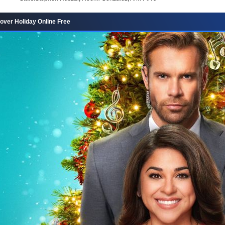
ver Holiday Online Free