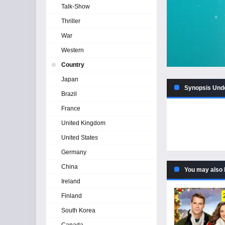
Talk-Show
Thriller
War
Western
Country
Japan
Synopsis Unde
Brazil
France
United Kingdom
United States
Germany
China
You may also 
Ireland
Finland
South Korea