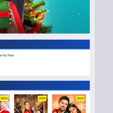
e for Free
2024
2024
2024