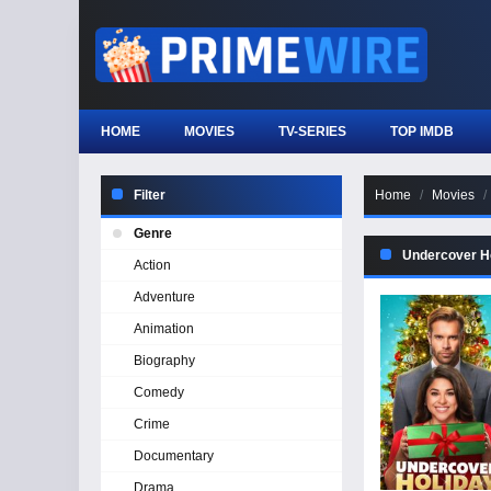
HOME
MOVIES
TV-SERIES
TOP IMDB
Filter
Home
Movies
Genre
Undercover H
Action
Adventure
Animation
Biography
Comedy
Crime
Documentary
Drama