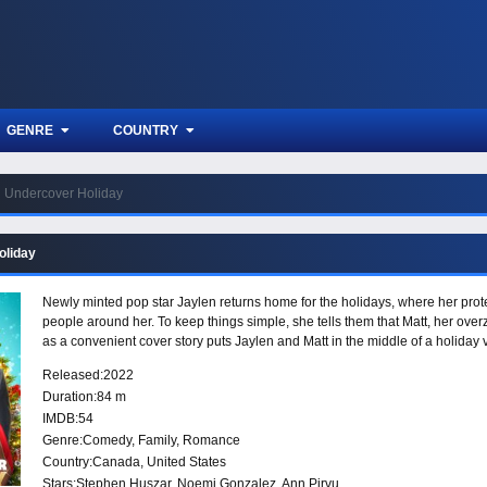
GENRE
COUNTRY
Undercover Holiday
oliday
Newly minted pop star Jaylen returns home for the holidays, where her prote
people around her. To keep things simple, she tells them that Matt, her ove
as a convenient cover story puts Jaylen and Matt in the middle of a holiday 
Released:
2022
Duration:
84 m
IMDB:
54
Genre:
Comedy
,
Family
,
Romance
Country:
Canada
,
United States
Stars:
Stephen Huszar, Noemi Gonzalez, Ann Pirvu