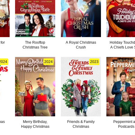
for
The Rooftop
A Royal Christmas
Holiday Touch
Christmas Tree
Crush
A Chiefs Love 
2024
2024
2023
mas
Merry Birthday,
Friends & Family
Peppermint 
Happy Christmas
Christmas
Postcards