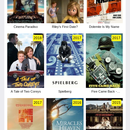
Cinema Paradiso
Riley's First Date?
Dolemite Is My Name
2018
2017
2017
A Tale of Two Coreys
Spielberg
Five Came Back -
Season 1
2017
2016
2015