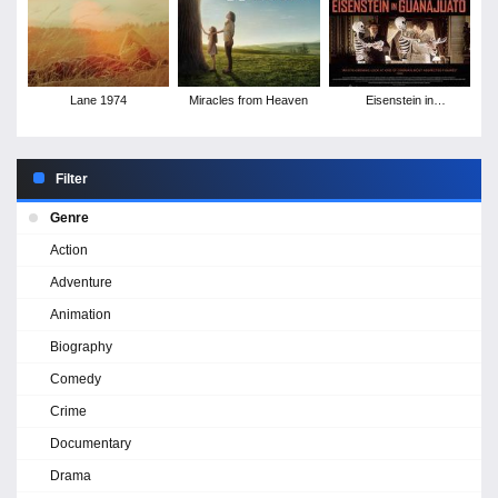
Lane 1974
Miracles from Heaven
Eisenstein in
Guanajuato
Filter
Genre
Action
Adventure
Animation
Biography
Comedy
Crime
Documentary
Drama