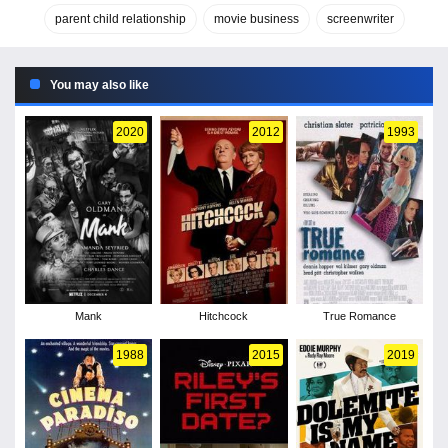
parent child relationship
movie business
screenwriter
You may also like
2020
2012
1993
Mank
Hitchcock
True Romance
1988
2015
2019