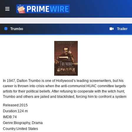
Trumbo
Trailer
In 1947, Dalton Trumbo is one of Hollywood’s leading screenwriters, but his
career is thrown into crisis when the anti-communist HUAC committee targets
artists for their political beliefs. After refusing to cooperate with the witch hunt,
Trumbo and others are jailed and blacklisted, forcing him to confront a system
determined to silence him.
Released:
2015
Duration:
124 m
IMDB:
74
Genre:
Biography
,
Drama
Country:
United States