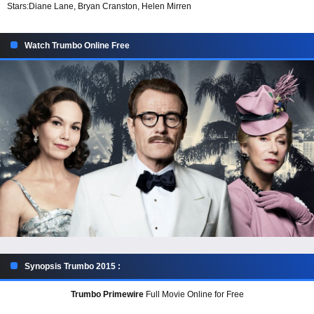
Stars:
Diane Lane, Bryan Cranston, Helen Mirren
Watch Trumbo Online Free
Synopsis Trumbo 2015 :
Trumbo Primewire
Full Movie Online for Free