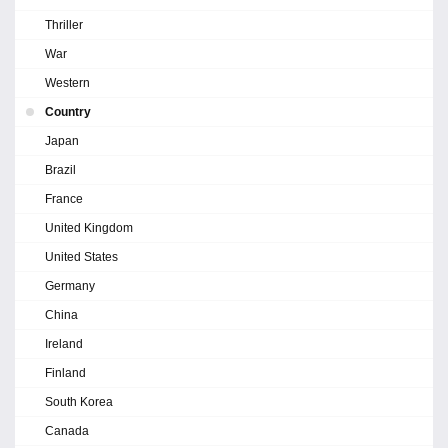
Thriller
War
Western
Country
Japan
Brazil
France
United Kingdom
United States
Germany
China
Ireland
Finland
South Korea
Canada