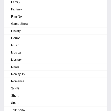
Family
Fantasy
Film-Noir
Game-Show
History
Horror
Music
Musical
Mystery
News
Reality-TV
Romance
Sci-Fi
Short
Sport
Talk-Show