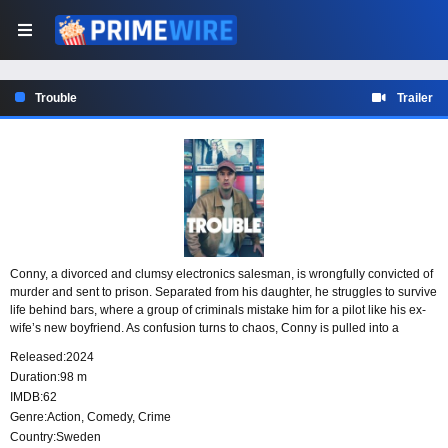
Trouble
Trailer
Conny, a divorced and clumsy electronics salesman, is wrongfully convicted of
murder and sent to prison. Separated from his daughter, he struggles to survive
life behind bars, where a group of criminals mistake him for a pilot like his ex-
wife’s new boyfriend. As confusion turns to chaos, Conny is pulled into a
dangerous mix of police corruption and criminal conspiracies while trying to
Released:
2024
prove his innocence.
Duration:
98 m
IMDB:
62
Genre:
Action
,
Comedy
,
Crime
Country:
Sweden