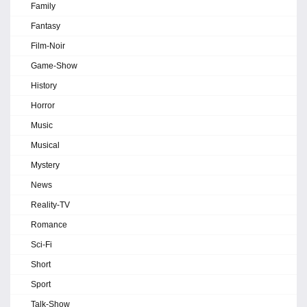
Family
Fantasy
Film-Noir
Game-Show
History
Horror
Music
Musical
Mystery
News
Reality-TV
Romance
Sci-Fi
Short
Sport
Talk-Show