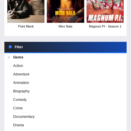
Point Blank
Miss Bala
Magnum PI - Season 1
Filter
Genre
Action
Adventure
Animation
Biography
Comedy
Crime
Documentary
Drama