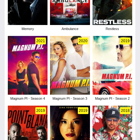
Memory
Ambulance
Restless
2021
2020
2019
Magnum PI - Season 4
Magnum PI - Season 3
Magnum PI - Season 2
2019
2019
2018