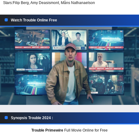
Stars:
Filip Berg, Amy Deasismont, Måns Nathanaelson
Watch Trouble Online Free
Synopsis Trouble 2024 :
Trouble Primewire
Full Movie Online for Free