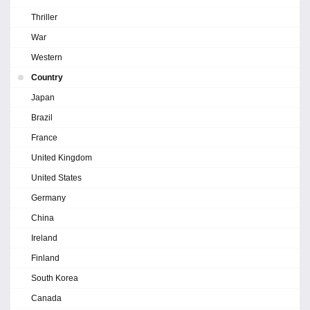
Thriller
War
Western
Country
Japan
Brazil
France
United Kingdom
United States
Germany
China
Ireland
Finland
South Korea
Canada