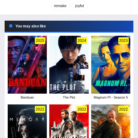
remake
joyful
You may also like
2025
2024
2023
Banduan
The Plot
Magnum PI - Season 5
2022
2022
2022