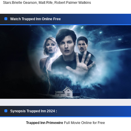
Stars:
Brielle Gearson, Matt Rife, Robert Palmer Watkins
Watch Trapped Inn Online Free
Synopsis Trapped Inn 2024 :
Trapped Inn Primewire
Full Movie Online for Free