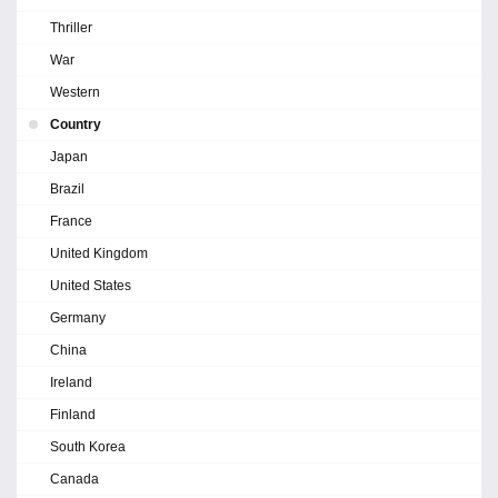
Thriller
War
Western
Country
Japan
Brazil
France
United Kingdom
United States
Germany
China
Ireland
Finland
South Korea
Canada