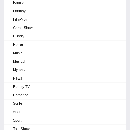
Family
Fantasy
Film-Noir
Game-Show
History
Horror
Music
Musical
Mystery
News
Reality-TV
Romance
Sci-Fi
Short
Sport
Talk-Show