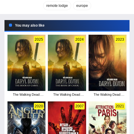
remote lodge
europe
You may also like
2025
2024
2023
The Walking Dead:
The Walking Dead:
The Walking Dead:
Daryl Dixon - Season 3
Daryl Dixon - Season 2
Daryl Dixon - Season 1
2020
2007
2021