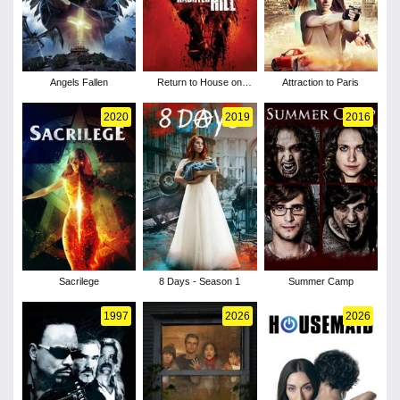
Angels Fallen
Return to House on
Attraction to Paris
Haunted Hill
2020
2019
2016
Sacrilege
8 Days - Season 1
Summer Camp
1997
2026
2026