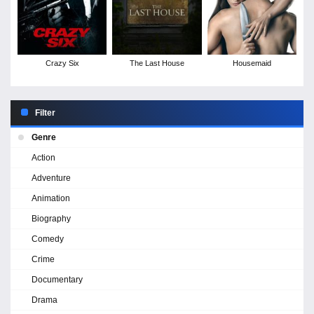
Crazy Six
The Last House
Housemaid
Filter
Genre
Action
Adventure
Animation
Biography
Comedy
Crime
Documentary
Drama