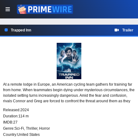
Trapped Inn
Trailer
At a remote lodge in Europe, an American cycling team gathers for training far
from home. When teammates begin dying under mysterious circumstances, the
isolated setting turns increasingly dangerous. Amid the fear and confusion,
rivals Connor and Greg are forced to confront the threat around them as they
struggle to survive and uncover what is causing the team’s deadly collapse.
Released:
2024
Duration:
114 m
IMDB:
27
Genre:
Sci-Fi
,
Thriller
,
Horror
Country:
United States