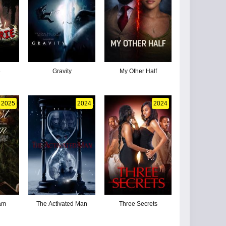
e
Gravity
My Other Half
2025
2024
2024
iam
The Activated Man
Three Secrets