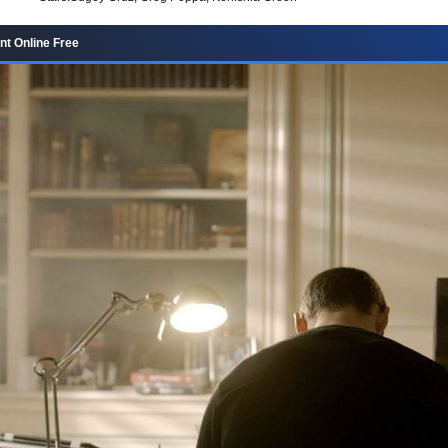
nt Online Free