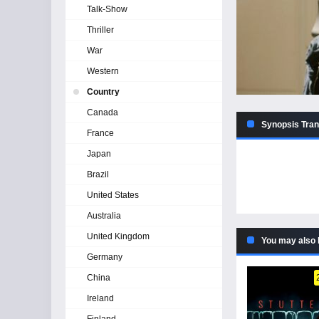
Talk-Show
Thriller
War
Western
Country
Canada
Synopsis Tran
France
Japan
Brazil
United States
Australia
United Kingdom
You may also 
Germany
China
Ireland