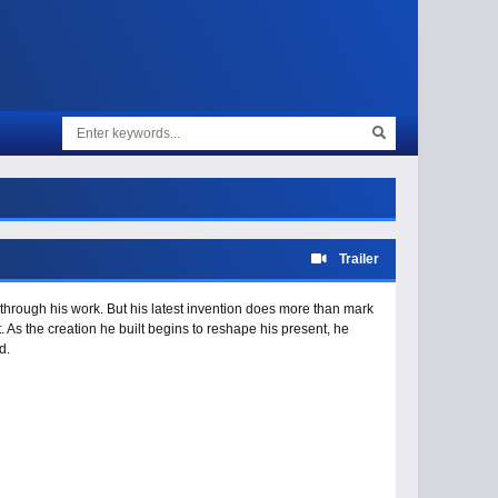
Trailer
 through his work. But his latest invention does more than mark
. As the creation he built begins to reshape his present, he
d.