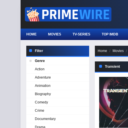
HOME
MOVIES
TV-SERIES
TOP IMDB
Filter
Home
Movies
Genre
Transient
Action
Adventure
Animation
Biography
Comedy
Crime
Documentary
Drama