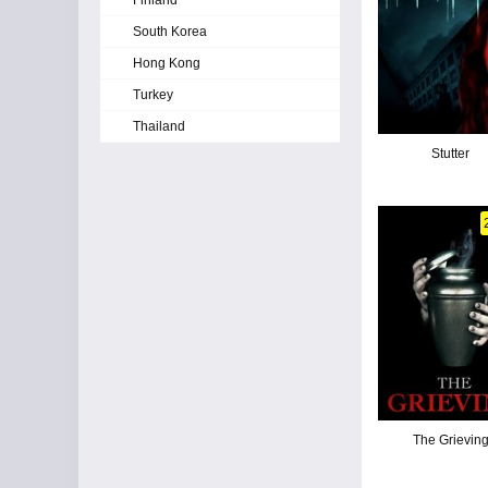
Finland
South Korea
Hong Kong
Turkey
Thailand
Stutter
The Grievin