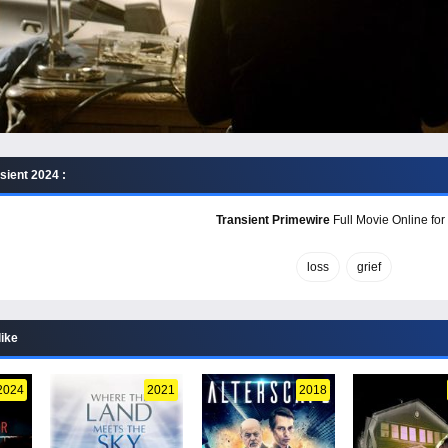
sient 2024 :
Transient Primewire
Full Movie Online for
loss
grief
like
2024
2021
2018