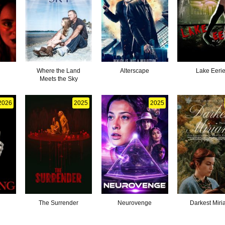
Where the Land
Alterscape
Lake Eeri
Meets the Sky
2026
2025
2025
g
The Surrender
Neurovenge
Darkest Mir