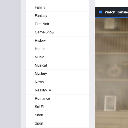
Family
Watch Transie
Fantasy
Film-Noir
Game-Show
History
Horror
Music
Musical
Mystery
News
Reality-TV
Romance
Sci-Fi
Short
Sport