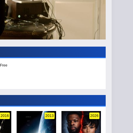
 Free
2016
2013
2026