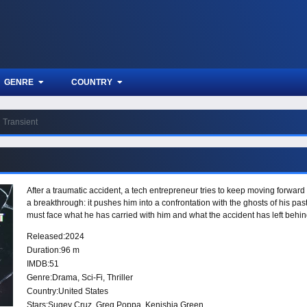
GENRE
COUNTRY
Transient
After a traumatic accident, a tech entrepreneur tries to keep moving forward
a breakthrough: it pushes him into a confrontation with the ghosts of his past
must face what he has carried with him and what the accident has left behin
Released:
2024
Duration:
96 m
IMDB:
51
Genre:
Drama
,
Sci-Fi
,
Thriller
Country:
United States
Stars:
Sugey Cruz, Greg Poppa, Kenishia Green