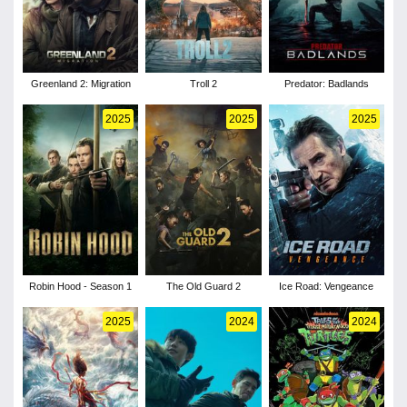
Greenland 2: Migration
Troll 2
Predator: Badlands
2025
2025
2025
Robin Hood - Season 1
The Old Guard 2
Ice Road: Vengeance
2025
2024
2024