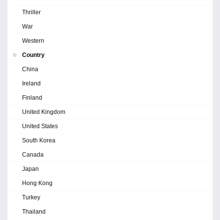
Thriller
War
Western
Country
China
Ireland
Finland
United Kingdom
United States
South Korea
Canada
Japan
Hong Kong
Turkey
Thailand