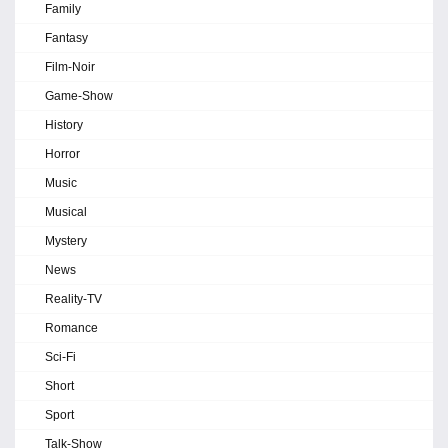
Family
Fantasy
Film-Noir
Game-Show
History
Horror
Music
Musical
Mystery
News
Reality-TV
Romance
Sci-Fi
Short
Sport
Talk-Show