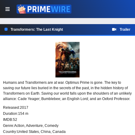
Transformers: The Last Knight
Trailer
Humans and Transformers are at war. Optimus Prime is gone. The key to
saving our future lies buried in the secrets of the past, in the hidden history of
Transformers on Earth. Saving our world falls upon the shoulders of an unlikely
alliance: Cade Yeager; Bumblebee; an English Lord; and an Oxford Professor.
Released:
2017
Duration:
154 m
IMDB:
52
Genre:
Action
,
Adventure
,
Comedy
Country:
United States
,
China
,
Canada