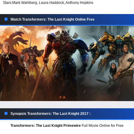
Stars:
Mark Wahlberg, Laura Haddock, Anthony Hopkins
Watch Transformers: The Last Knight Online Free
Synopsis Transformers: The Last Knight 2017 :
Transformers: The Last Knight Primewire
Full Movie Online for Free