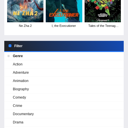
Ne Zha 2
I, the Executioner
Tales of the Teenage
Mutant Ninja Turtles -
Season 1
Filter
Genre
Action
Adventure
Animation
Biography
Comedy
Crime
Documentary
Drama