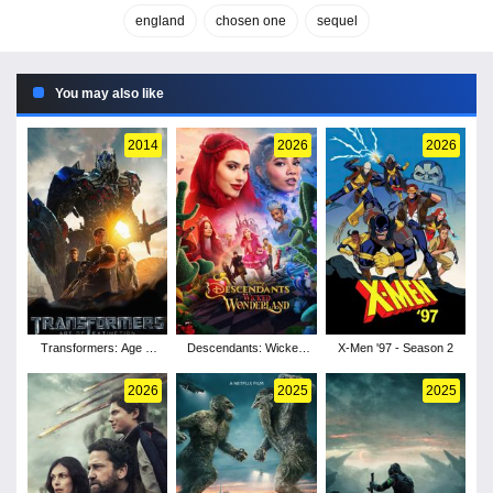
england
chosen one
sequel
You may also like
2014
2026
2026
Transformers: Age of
Descendants: Wicked
X-Men '97 - Season 2
Extinction
Wonderland
2026
2025
2025