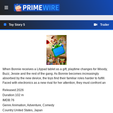
Toy Story 5
Trailer
When Bonnie receives a Lilypad tablet as a gift, playtime changes for Woody,
Buzz, Jessie and the rest of the gang. As Bonnie becomes increasingly
absorbed by the new device, the toys find their familiar roles harder to fulfill.
Faced with electronics as a new rival for her attention, they must confront an
all-new threat to the way they have always been part of her world.
Released:
2026
Duration:
102 m
IMDB:
76
Genre:
Animation
,
Adventure
,
Comedy
Country:
United States
,
Japan