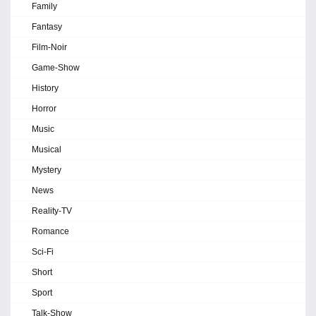
Family
Fantasy
Film-Noir
Game-Show
History
Horror
Music
Musical
Mystery
News
Reality-TV
Romance
Sci-Fi
Short
Sport
Talk-Show