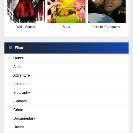
White Settlers
Babe
Pelle the Conqueror
Filter
Genre
Action
Adventure
Animation
Biography
Comedy
Crime
Documentary
Drama