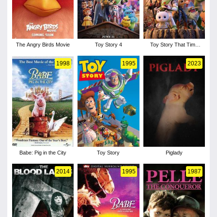
The Angry Birds Movie
Toy Story 4
Toy Story That Time
Forgot
1998
1995
2023
Babe: Pig in the City
Toy Story
Piglady
2014
1995
1987