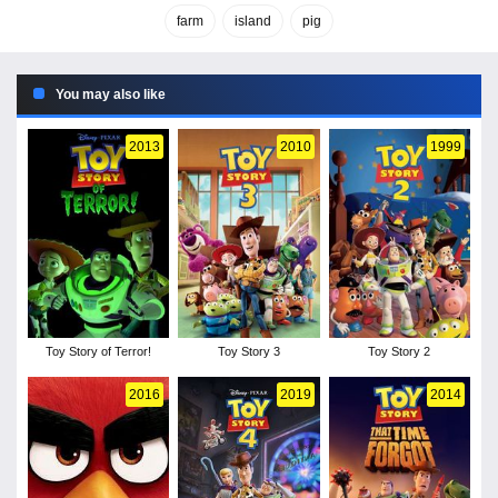
farm
island
pig
You may also like
2013
2010
1999
Toy Story of Terror!
Toy Story 3
Toy Story 2
2016
2019
2014