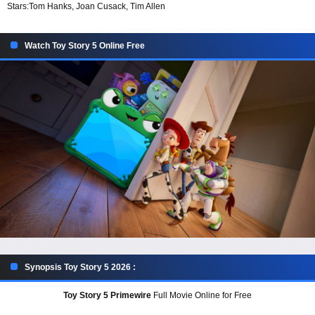
Stars:
Tom Hanks, Joan Cusack, Tim Allen
Watch Toy Story 5 Online Free
Synopsis Toy Story 5 2026 :
Toy Story 5 Primewire
Full Movie Online for Free