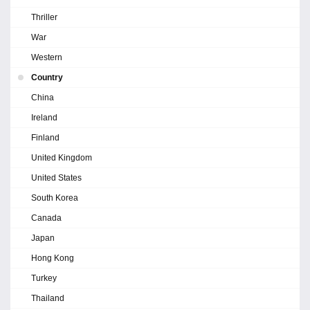
Thriller
War
Western
Country
China
Ireland
Finland
United Kingdom
United States
South Korea
Canada
Japan
Hong Kong
Turkey
Thailand