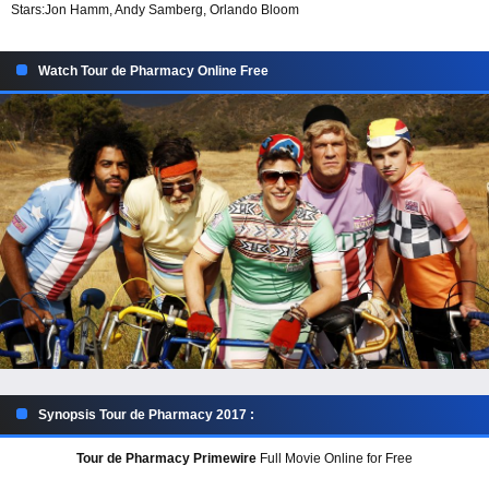
Stars:
Jon Hamm, Andy Samberg, Orlando Bloom
Watch Tour de Pharmacy Online Free
Synopsis Tour de Pharmacy 2017 :
Tour de Pharmacy Primewire
Full Movie Online for Free