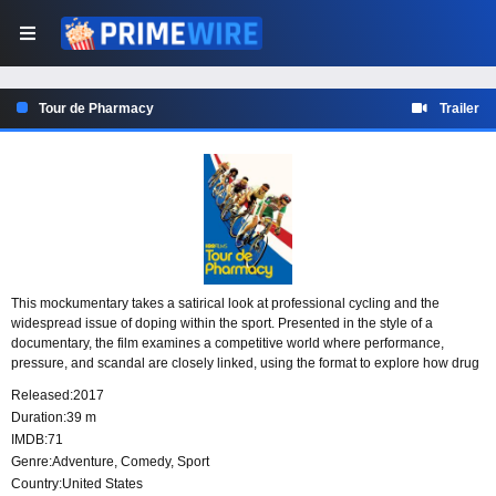
Tour de Pharmacy
Trailer
This mockumentary takes a satirical look at professional cycling and the
widespread issue of doping within the sport. Presented in the style of a
documentary, the film examines a competitive world where performance,
pressure, and scandal are closely linked, using the format to explore how drug
use becomes part of the conversation around elite cycling.
Released:
2017
Duration:
39 m
IMDB:
71
Genre:
Adventure
,
Comedy
,
Sport
Country:
United States