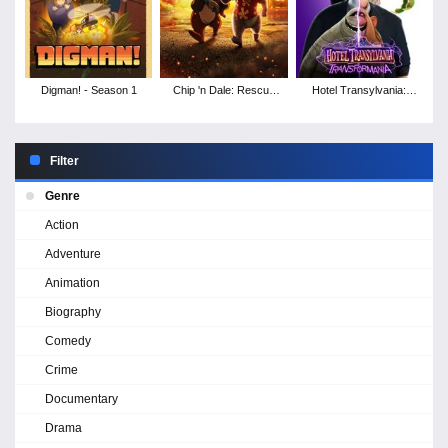
Digman! - Season 1
Chip 'n Dale: Rescue
Hotel Transylvania:
Rangers
Transformania
Filter
Genre
Action
Adventure
Animation
Biography
Comedy
Crime
Documentary
Drama