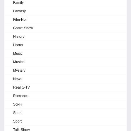
Family
Fantasy
Film-Noir
Game-Show
History
Horror
Music
Musical
Mystery
News
Reality-TV
Romance
Sci-Fi
Short
Sport
Talk-Show