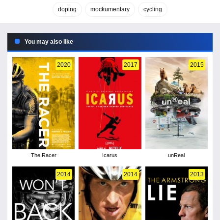
doping
mockumentary
cycling
You may also like
2020
2017
2015
The Racer
Icarus
unReal
2014
2014
2013