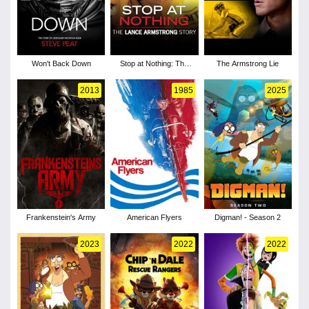
Won't Back Down
Stop at Nothing: The
The Armstrong Lie
Lance Armstrong Story
2013
1985
2025
Frankenstein's Army
American Flyers
Digman! - Season 2
2023
2022
2022