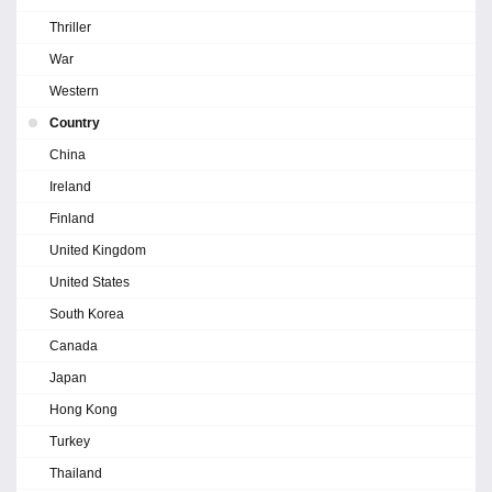
Thriller
War
Western
Country
China
Ireland
Finland
United Kingdom
United States
South Korea
Canada
Japan
Hong Kong
Turkey
Thailand