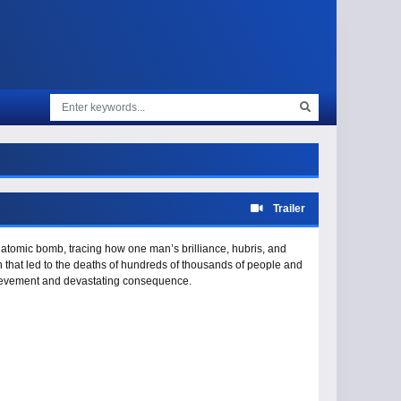
Trailer
atomic bomb, tracing how one man’s brilliance, hubris, and
ion that led to the deaths of hundreds of thousands of people and
chievement and devastating consequence.