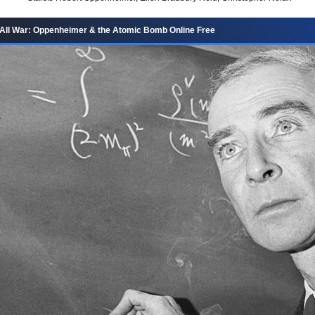
All War: Oppenheimer & the Atomic Bomb Online Free