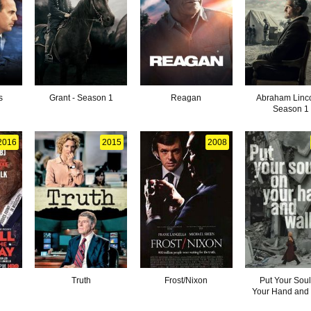
s
Grant - Season 1
Reagan
Abraham Linco
Season 1
2016
2015
2008
Truth
Frost/Nixon
Put Your Soul
Your Hand and