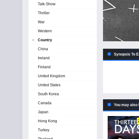
Talk-Show
Thriller
War
Western
Country
China
Synopsis To E
Ireland
Finland
United Kingdom
United States
South Korea
Canada
You may also 
Japan
Hong Kong
Turkey