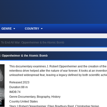
GENRE
COUNTRY
To End All War: Oppenheimer & the Atomic Bomb
r: Oppenheimer & the Atomic Bomb
This documentary examines J. Robert Oppenheimer and the creation of the 
relentless drive helped alter the nature of war forever. It looks at an invent
unleashed widespread fear, leaving a legacy defined by both scientific a
Released:
2023
Duration:
88 m
IMDB:
74
Genre:
Documentary
,
Biography
,
History
Country:
United States
Stars:
J Robert Oppenheimer, Ellen Bradbury Reid, Christopher Nolan