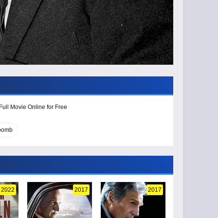
Full Movie Online for Free
 bomb
2022
2017
2017