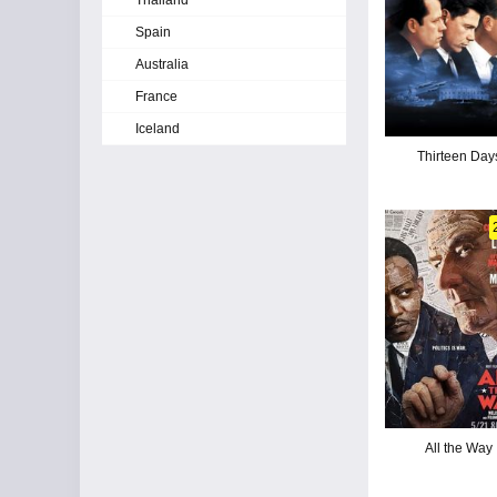
Thailand
Spain
Australia
France
Iceland
Thirteen Day
All the Way