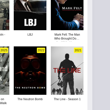
ln -
LBJ
Mark Felt: The Man
Who Brought Down
the White House
2025
2022
2021
 on
The Neutron Bomb
The Line - Season 1
 Walk