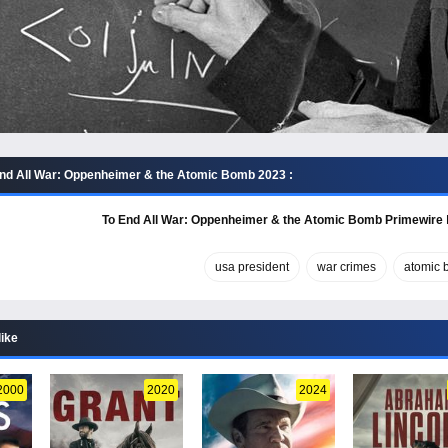
nd All War: Oppenheimer & the Atomic Bomb 2023 :
To End All War: Oppenheimer & the Atomic Bomb Primewire
usa president
war crimes
atomic
like
2000
2020
2024