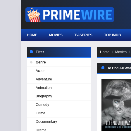
HOME
MOVIES
TV-SERIES
TOP IMDB
Filter
Home
Movies
Genre
To End All Wa
Action
Adventure
Animation
Biography
Comedy
Crime
Documentary
Drama