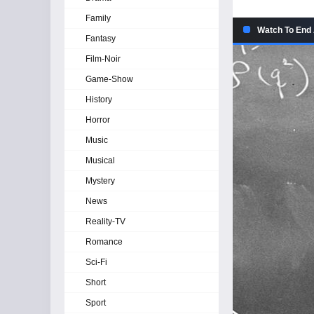
Family
Watch To End 
Fantasy
Film-Noir
Game-Show
History
Horror
Music
Musical
Mystery
News
Reality-TV
Romance
Sci-Fi
Short
Sport