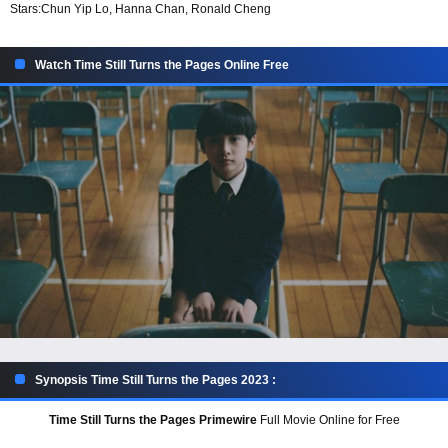
Stars:
Chun Yip Lo, Hanna Chan, Ronald Cheng
Watch Time Still Turns the Pages Online Free
Synopsis Time Still Turns the Pages 2023 :
Time Still Turns the Pages Primewire
Full Movie Online for Free