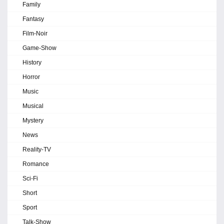
Family
Fantasy
Film-Noir
Game-Show
History
Horror
Music
Musical
Mystery
News
Reality-TV
Romance
Sci-Fi
Short
Sport
Talk-Show