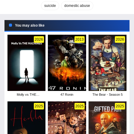
suicide
domestic abuse
You may also like
2026
2013
2026
Molly vs THE
47 Ronin
The Bear - Season 5
MACHINES
2025
2025
2025