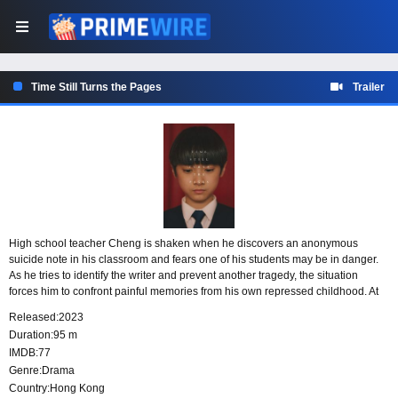
Time Still Turns the Pages
Trailer
High school teacher Cheng is shaken when he discovers an anonymous
suicide note in his classroom and fears one of his students may be in danger.
As he tries to identify the writer and prevent another tragedy, the situation
forces him to confront painful memories from his own repressed childhood. At
the same time, Cheng struggles with mounting family troubles, including a
Released:
2023
divorce from his wife and his father’s declining health.
Duration:
95 m
IMDB:
77
Genre:
Drama
Country:
Hong Kong