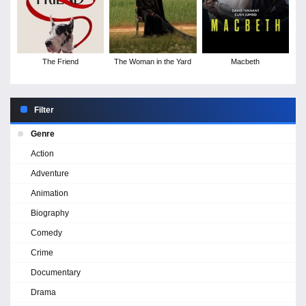
The Friend
The Woman in the Yard
Macbeth
Filter
Genre
Action
Adventure
Animation
Biography
Comedy
Crime
Documentary
Drama