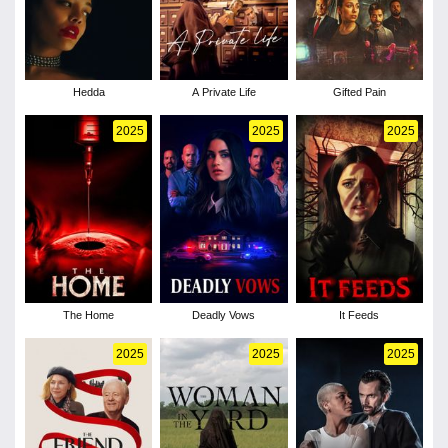
Hedda
A Private Life
Gifted Pain
2025
2025
2025
The Home
Deadly Vows
It Feeds
2025
2025
2025