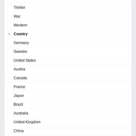
Thriller
War
Western
Country
Germany
Sweden
United States
Austria
Canada
France
Japan
Brazil
Australia
United Kingdom
China