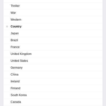
Thriller
War
Western
Country
Japan
Brazil
France
United Kingdom
United States
Germany
China
Ireland
Finland
South Korea
Canada