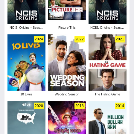
NCIS: Origins - Season
Picture This
NCIS: Origins - Season
2
1
2024
2022
2021
10 Lives
Wedding Season
The Hating Game
2020
2018
2014