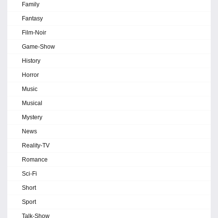
Family
Fantasy
Film-Noir
Game-Show
History
Horror
Music
Musical
Mystery
News
Reality-TV
Romance
Sci-Fi
Short
Sport
Talk-Show