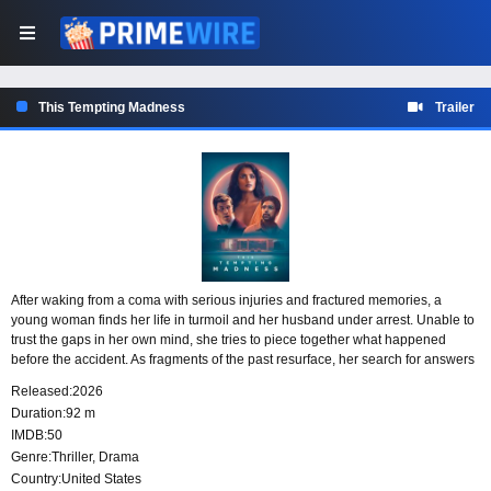
This Tempting Madness
Trailer
After waking from a coma with serious injuries and fractured memories, a
young woman finds her life in turmoil and her husband under arrest. Unable to
trust the gaps in her own mind, she tries to piece together what happened
before the accident. As fragments of the past resurface, her search for answers
turns inward, forcing her to question her actions, her memories, and her grip on
Released:
2026
reality.
Duration:
92 m
IMDB:
50
Genre:
Thriller
,
Drama
Country:
United States