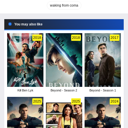
waking from coma
You may also like
2018
2018
2017
Kill Ben Lyk
Beyond - Season 2
Beyond - Season 1
2025
2025
2024