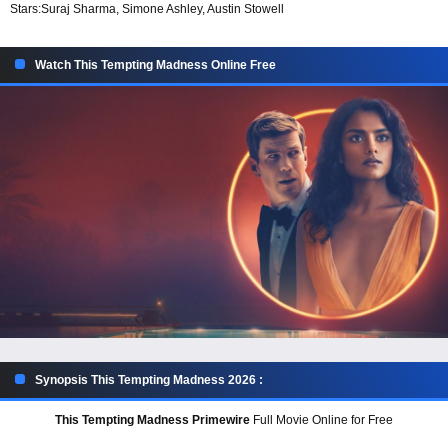
Stars:
Suraj Sharma, Simone Ashley, Austin Stowell
Watch This Tempting Madness Online Free
Synopsis This Tempting Madness 2026 :
This Tempting Madness Primewire
Full Movie Online for Free