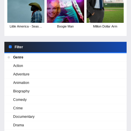
Little America - Season
Boogie Man
Million Dollar Arm
1
Filter
Genre
Action
Adventure
Animation
Biography
Comedy
Crime
Documentary
Drama