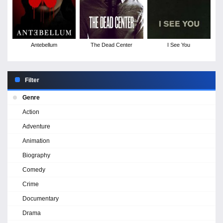
Antebellum
The Dead Center
I See You
Filter
Genre
Action
Adventure
Animation
Biography
Comedy
Crime
Documentary
Drama