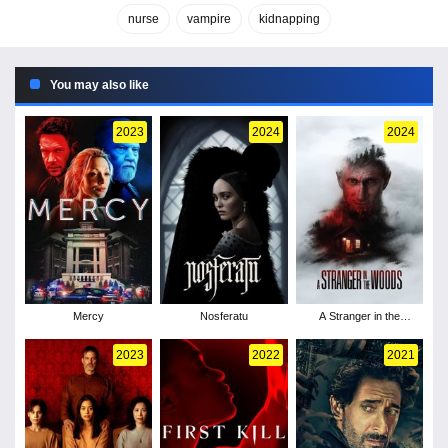
nurse
vampire
kidnapping
You may also like
2023
2024
2024
Mercy
Nosferatu
A Stranger in the
Woods
2023
2022
2021