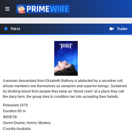
Thirst
Trailer
A woman descended from Elizabeth Bathory is abducted by a secretive cult
whose members see themselves as vampires and superior beings. Sustained
by drinking blood from people they keep as “blood cows” at a place they call
the dairy farm, the group tries to condition her into accepting their beliefs,
unlocking her inherited powers, and joining their ranks.
Released:
1979
Duration:
95 m
IMDB:
58
Genre:
Drama
,
Horror
,
Mystery
Country:
Australia