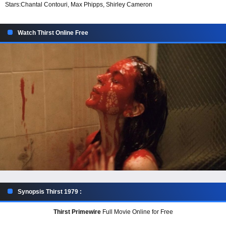
Stars:
Chantal Contouri, Max Phipps, Shirley Cameron
Watch Thirst Online Free
Synopsis Thirst 1979 :
Thirst Primewire
Full Movie Online for Free