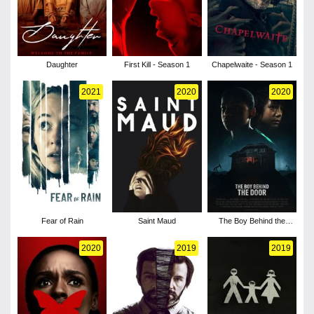
Daughter
First Kill - Season 1
Chapelwaite - Season 1
2021
2020
2020
Fear of Rain
Saint Maud
The Boy Behind the
Door
2020
2019
2019