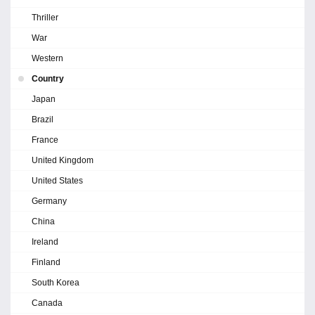
Thriller
War
Western
Country
Japan
Brazil
France
United Kingdom
United States
Germany
China
Ireland
Finland
South Korea
Canada