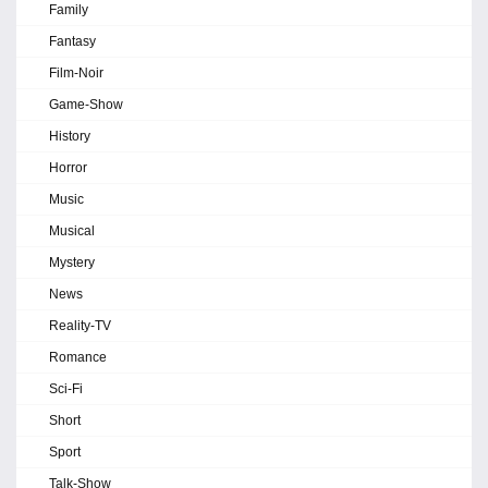
Family
Fantasy
Film-Noir
Game-Show
History
Horror
Music
Musical
Mystery
News
Reality-TV
Romance
Sci-Fi
Short
Sport
Talk-Show