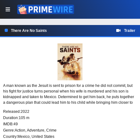
There Are No Saints
Trailer
A man known as the Jesuit is sent to prison for a crime he did not commit, but
his fight for justice turns personal when his wife is murdered and his son is
kidnapped and taken to Mexico. Determined to get him back, he puts together
a dangerous plan that could lead him to his child while bringing him closer to
the people responsible for destroying his family.
Released:
2022
Duration:
105 m
IMDB:
49
Genre:
Action
,
Adventure
,
Crime
Country:
Mexico
,
United States