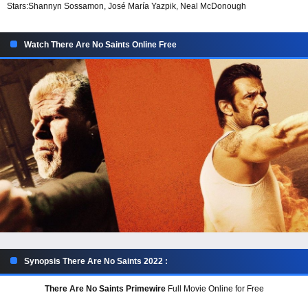
Stars:
Shannyn Sossamon, José María Yazpik, Neal McDonough
Watch There Are No Saints Online Free
Synopsis There Are No Saints 2022 :
There Are No Saints Primewire
Full Movie Online for Free