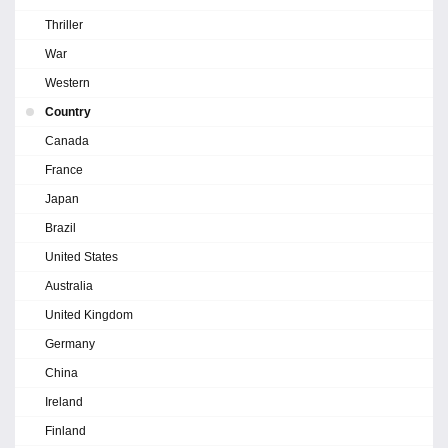
Thriller
War
Western
Country
Canada
France
Japan
Brazil
United States
Australia
United Kingdom
Germany
China
Ireland
Finland