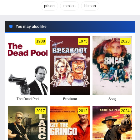
prison
mexico
hitman
You may also like
1988
1975
2023
The Dead Pool
Breakout
Snag
2017
2012
2024