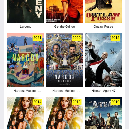
Larceny
Get the Gringo
Outlaw Posse
2021
2020
2015
Narcos: Mexico -
Narcos: Mexico -
Hitman: Agent 47
Season 3
Season 2
2014
2013
2010