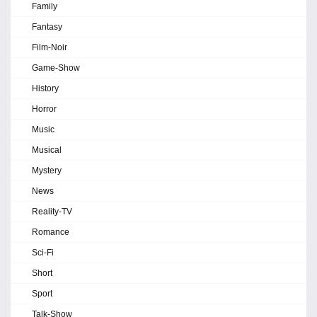
Family
Fantasy
Film-Noir
Game-Show
History
Horror
Music
Musical
Mystery
News
Reality-TV
Romance
Sci-Fi
Short
Sport
Talk-Show