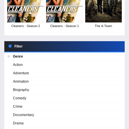
Cleaners - Season 2
Cleaners - Season 1
The A-Team
Filter
Genre
Action
Adventure
Animation
Biography
Comedy
Crime
Documentary
Drama