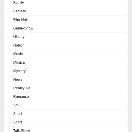
Family
Fantasy
Film-Noir
Game-Show
History
Horror
Music
Musical
Mystery
News
Reality-TV
Romance
Sci-Fi
Short
Sport
Talk-Show