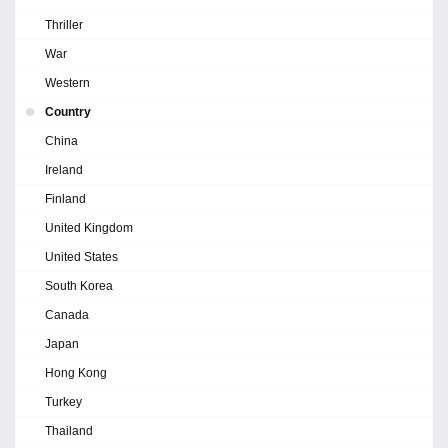
Thriller
War
Western
Country
China
Ireland
Finland
United Kingdom
United States
South Korea
Canada
Japan
Hong Kong
Turkey
Thailand