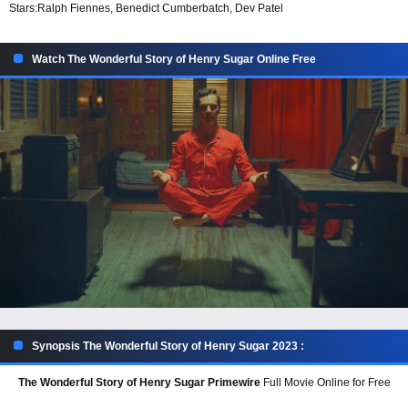
Stars:
Ralph Fiennes, Benedict Cumberbatch, Dev Patel
Watch The Wonderful Story of Henry Sugar Online Free
Synopsis The Wonderful Story of Henry Sugar 2023 :
The Wonderful Story of Henry Sugar Primewire
Full Movie Online for Free