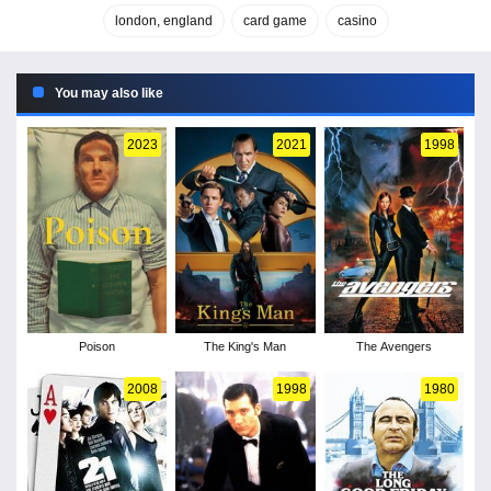
london, england
card game
casino
You may also like
2023
2021
1998
Poison
The King's Man
The Avengers
2008
1998
1980