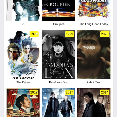
21
Croupier
The Long Good Friday
1978
1929
2025
The Driver
Pandora's Box
Rabbit Trap
2019
2017
2014