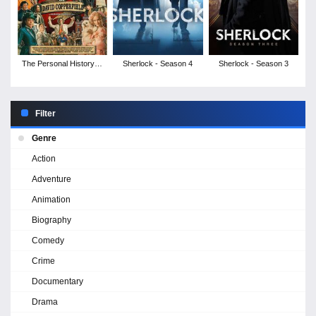
The Personal History of
Sherlock - Season 4
Sherlock - Season 3
David Copperfield
Filter
Genre
Action
Adventure
Animation
Biography
Comedy
Crime
Documentary
Drama