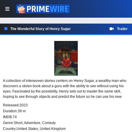
The Wonderful Story of Henry Sugar
Trailer
A collection of interwoven stories centers on Henry Sugar, a wealthy man who
discovers a stolen book about a guru with the ability to see without using his
eyes. Fascinated by the possibility, Henry sets out to master the same skill,
hoping to see through objects and predict the future so he can use his new
power to cheat at gambling.
Released:
2023
Duration:
39 m
IMDB:
74
Genre:
Short
,
Adventure
,
Comedy
Country:
United States
,
United Kingdom