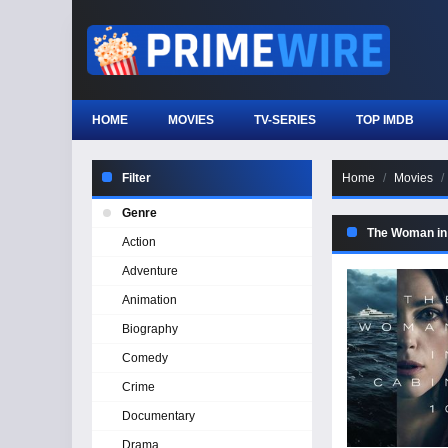
HOME
MOVIES
TV-SERIES
TOP IMDB
Filter
Home
Movies
Genre
The Woman in
Action
Adventure
Animation
Biography
Comedy
Crime
Documentary
Drama