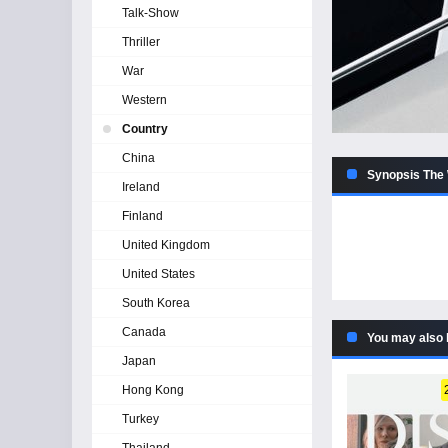
Talk-Show
Thriller
War
Western
Country
China
Synopsis The 
Ireland
Finland
United Kingdom
United States
South Korea
Canada
You may also 
Japan
Hong Kong
Turkey