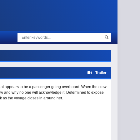
Trailer
what appears to be a passenger going overboard. When the crew
 saw and why no one will acknowledge it. Determined to expose
risk as the voyage closes in around her.