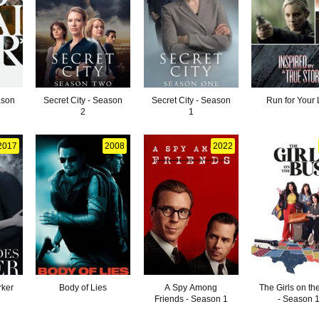
ason
Secret City - Season
Secret City - Season
Run for Your 
2
1
2017
2008
2022
rker
Body of Lies
A Spy Among
The Girls on th
Friends - Season 1
- Season 