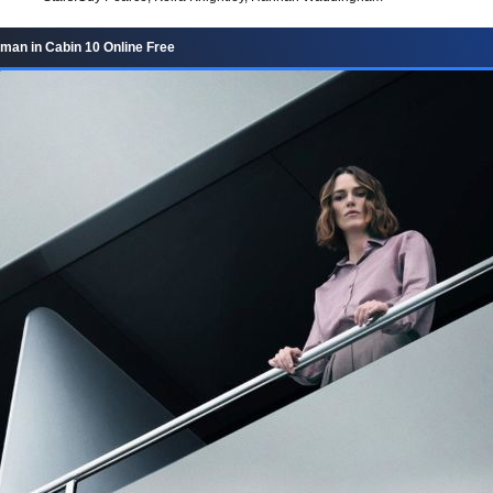
an in Cabin 10 Online Free