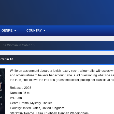
GENRE
COUNTRY
The Woman in Cabin 10
 Cabin 10
While on assignment aboard a lavish luxury yacht, a journalist witnesses 
and others refuse to believe her account, she is left questioning what she
the truth, she follows the trail of a gruesome secret, putting her own life at 
Released:
2025
Duration:
95 m
IMDB:
58
Genre:
Drama
,
Mystery
,
Thriller
Country:
United States
,
United Kingdom
Stars:
Guy Pearce, Keira Knightley, Hannah Waddingham