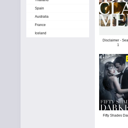
Thailand
Spain
Australia
France
Iceland
Disclaimer - Se
1
Fifty Shades Da