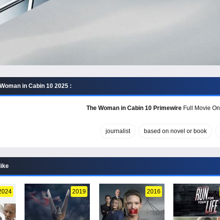
Woman in Cabin 10 2025 :
The Woman in Cabin 10 Primewire
Full Movie Onl
journalist
based on novel or book
like
2024
2019
2016