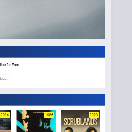
ine for Free
boat
2014
1986
2023