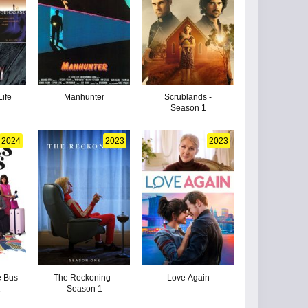
Life
Manhunter
Scrublands -
Season 1
2024
2023
2023
e Bus
The Reckoning -
Love Again
1
Season 1