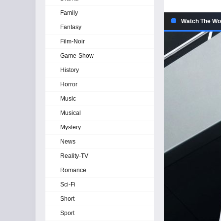
Family
Watch The Wom
Fantasy
Film-Noir
Game-Show
History
Horror
Music
Musical
Mystery
News
Reality-TV
Romance
Sci-Fi
Short
Sport