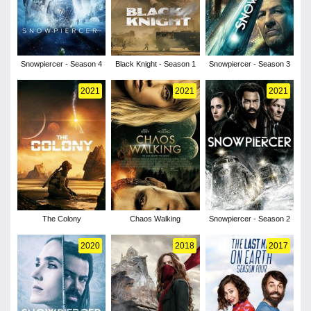
Snowpiercer - Season 4
Black Knight - Season 1
Snowpiercer - Season 3
2021
2021
2021
The Colony
Chaos Walking
Snowpiercer - Season 2
2020
2018
2017