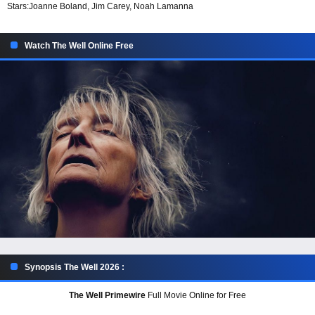
Stars:
Joanne Boland, Jim Carey, Noah Lamanna
Watch The Well Online Free
Synopsis The Well 2026 :
The Well Primewire
Full Movie Online for Free