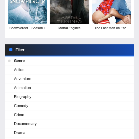
Snowpiercer - Season 1
Mortal Engines
The Last Man on Earth
- Season 4
Filter
Genre
Action
Adventure
Animation
Biography
Comedy
Crime
Documentary
Drama