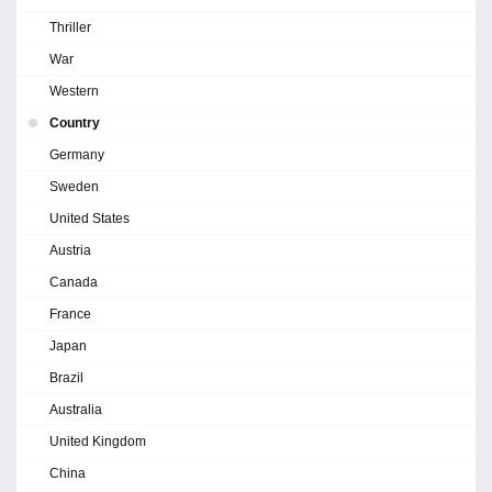
Thriller
War
Western
Country
Germany
Sweden
United States
Austria
Canada
France
Japan
Brazil
Australia
United Kingdom
China