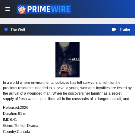
The Well
Trailer
In a world where environmental collapse has left survivors to fight for the
precious resources needed to survive, a young woman’s loyalties are tested by
the arrival of a wounded man. When he discovers her family has a secret
supply of fresh water it puts them all in the crosshairs of a dangerous cult, and
their ruthless leader Gabriel.
Released:
2026
Duration:
91 m
IMDB:
41
Genre:
Thriller
,
Drama
Country:
Canada