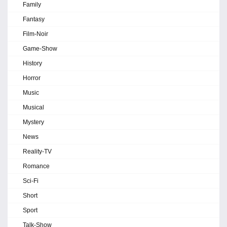
Family
Fantasy
Film-Noir
Game-Show
History
Horror
Music
Musical
Mystery
News
Reality-TV
Romance
Sci-Fi
Short
Sport
Talk-Show