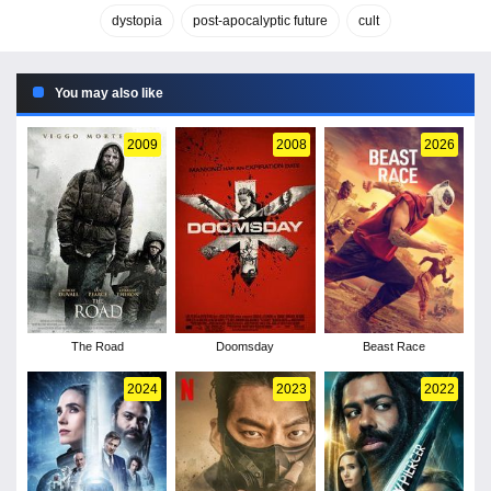
dystopia
post-apocalyptic future
cult
You may also like
2009
2008
2026
The Road
Doomsday
Beast Race
2024
2023
2022