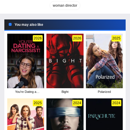
woman director
You may also like
2026
2026
2025
You're Dating a
Bight
Polarized
Narcissist!
2025
2024
2024