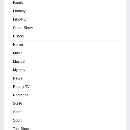
Family
Fantasy
Film-Noir
Game-Show
History
Horror
Music
Musical
Mystery
News
Reality-TV
Romance
Sci-Fi
Short
Sport
Talk-Show