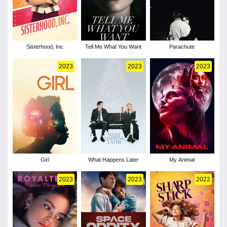
Sisterhood, Inc
Tell Me What You Want
Parachute
2023
2023
2023
Girl
What Happens Later
My Animal
2023
2023
2022