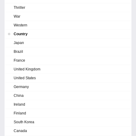
Thriller
War
Western
Country
Japan
Brazil
France
United Kingdom
United States
Germany
China
Ireland
Finland
South Korea
Canada