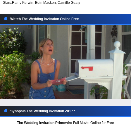
Stars:
Rainy Kerwin, Eoin Macken, Camille Guaty
Watch The Wedding Invitation Online Free
Synopsis The Wedding Invitation 2017 :
The Wedding Invitation Primewire
Full Movie Online for Free