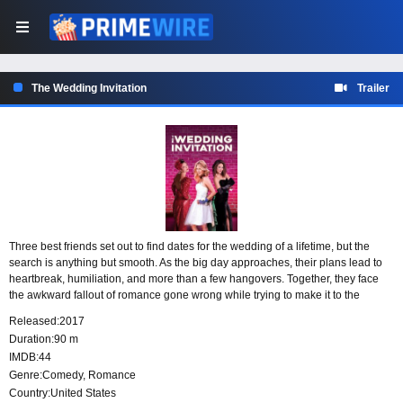
The Wedding Invitation
Trailer
Three best friends set out to find dates for the wedding of a lifetime, but the
search is anything but smooth. As the big day approaches, their plans lead to
heartbreak, humiliation, and more than a few hangovers. Together, they face
the awkward fallout of romance gone wrong while trying to make it to the
celebration with someone by their side.
Released:
2017
Duration:
90 m
IMDB:
44
Genre:
Comedy
,
Romance
Country:
United States