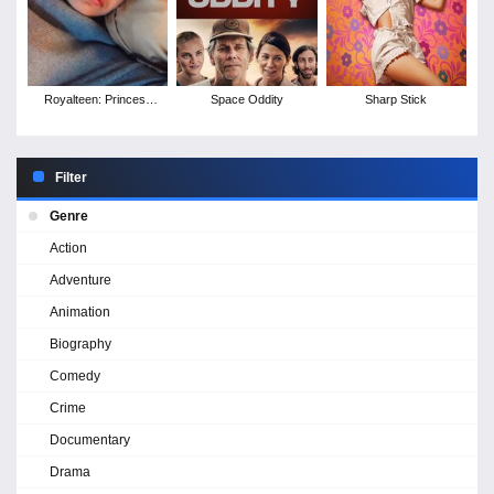
Royalteen: Princess
Space Oddity
Sharp Stick
Margrethe
Filter
Genre
Action
Adventure
Animation
Biography
Comedy
Crime
Documentary
Drama