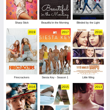
Sharp Stick
Beautiful in the Morning
Blinded by the Light
2019
2017
2016
Firecrackers
Siesta Key - Season 1
Little Wing
2016
2015
2013