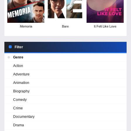
Memoria
Bare
It Felt Like Love
Filter
Genre
Action
Adventure
Animation
Biography
Comedy
Crime
Documentary
Drama