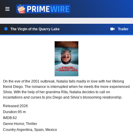
The Virgin of the Quarry Lake
Trailer
On the eve of the 2001 outbreak, Natalia falls madly in love with her lifelong
friend Diego. The romance is interrupted when he meets the more experienced
Silvia. With the help of her grandma Rita, Natalia decides to call on
incantations and curses to jinx Diego and Silvia’s blossoming relationship.
Released:
2026
Duration:
95 m
IMDB:
62
Genre:
Horror
,
Thriller
Country:
Argentina
,
Spain
,
Mexico