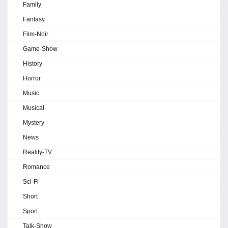
Family
Fantasy
Film-Noir
Game-Show
History
Horror
Music
Musical
Mystery
News
Reality-TV
Romance
Sci-Fi
Short
Sport
Talk-Show