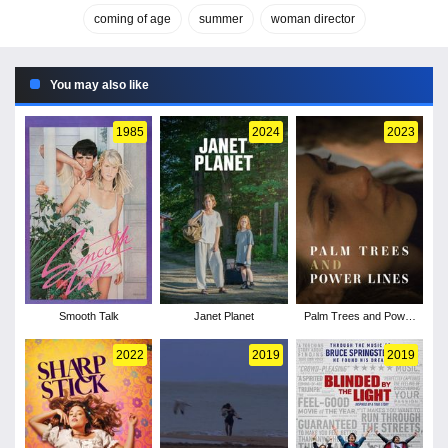
coming of age
summer
woman director
You may also like
1985
2024
2023
Smooth Talk
Janet Planet
Palm Trees and Power
Lines
2022
2019
2019