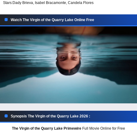
Stars:
Dady Brieva, Isabel Bracamonte, Candela Flores
Watch The Virgin of the Quarry Lake Online Free
Synopsis The Virgin of the Quarry Lake 2026 :
The Virgin of the Quarry Lake Primewire
Full Movie Online for Free