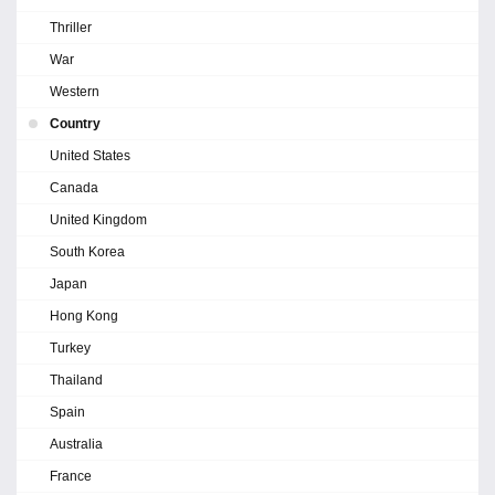
Thriller
War
Western
Country
United States
Canada
United Kingdom
South Korea
Japan
Hong Kong
Turkey
Thailand
Spain
Australia
France