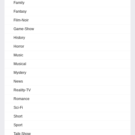
Family
Fantasy
Film-Noir
Game-Show
History
Horror
Music
Musical
Mystery
News
Reality-TV
Romance
Sci-Fi
Short
Sport
Talk-Show