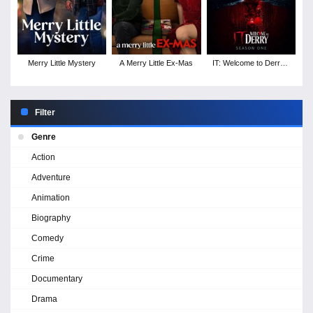
Merry Little Mystery
A Merry Little Ex-Mas
IT: Welcome to Derry -
Season 1
Filter
Genre
Action
Adventure
Animation
Biography
Comedy
Crime
Documentary
Drama