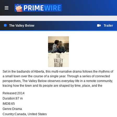
The Valley Below
Trailer
Set in the badlands of Alberta, this multi-narrative drama follows the rhythms of
a small town over the course of a single year. Through a series of connected
perspectives, The Valley Below observes everyday life in a remote community,
tracing how the town and its people are shaped by time, place, and the
changing seasons.
Released:
2014
Duration:
87 m
IMDB:
65
Genre:
Drama
Country:
Canada
,
United States