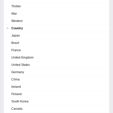
Thriller
War
Western
Country
Japan
Brazil
France
United Kingdom
United States
Germany
China
Ireland
Finland
South Korea
Canada