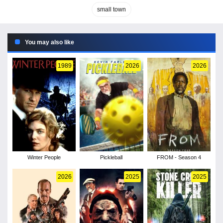
small town
You may also like
1989
2026
2026
Winter People
Pickleball
FROM - Season 4
2026
2025
2025