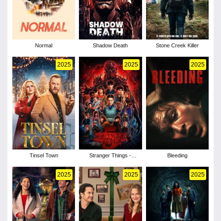
Normal
Shadow Death
Stone Creek Killer
2025
2025
2025
Tinsel Town
Stranger Things -
Bleeding
Season 5
2025
2025
2025