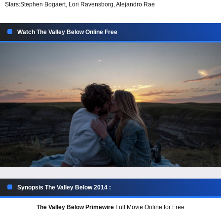
Stars:
Stephen Bogaert, Lori Ravensborg, Alejandro Rae
Watch The Valley Below Online Free
Synopsis The Valley Below 2014 :
The Valley Below Primewire
Full Movie Online for Free