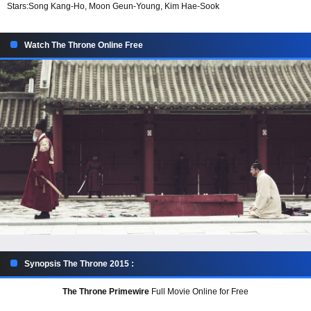
Stars:
Song Kang-Ho, Moon Geun-Young, Kim Hae-Sook
Watch The Throne Online Free
Synopsis The Throne 2015 :
The Throne Primewire
Full Movie Online for Free