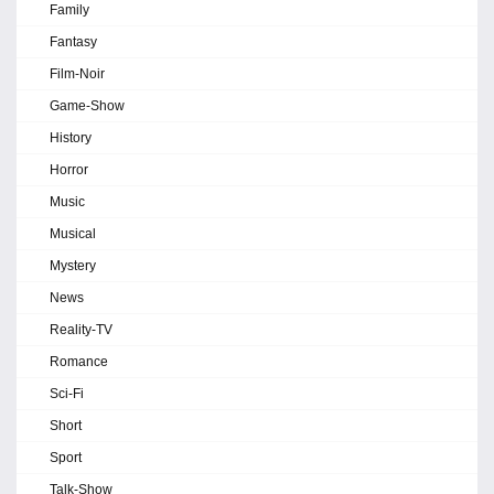
Family
Fantasy
Film-Noir
Game-Show
History
Horror
Music
Musical
Mystery
News
Reality-TV
Romance
Sci-Fi
Short
Sport
Talk-Show