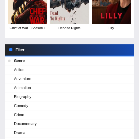
Chief of War - Season 1
Dead to Rights
Lilly
Filter
Genre
Action
Adventure
Animation
Biography
Comedy
Crime
Documentary
Drama