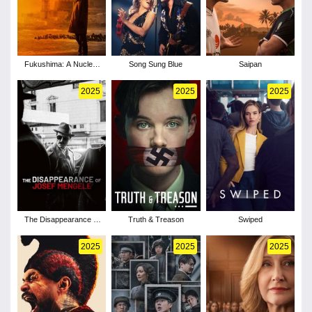
Fukushima: A Nuclear
Song Sung Blue
Saipan
Nightmare
2025
2025
2025
The Disappearance of
Truth & Treason
Swiped
Josef Mengele
2025
2025
2025