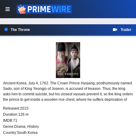
The Throne
Trailer
Ancient Korea, July 4, 1762. The Crown Prince Hyojang, posthumously named
Sado, son of King Yeongjo of Joseon, is accused of treason. Thus, the king
asks him to commit suicide, but his closest vassals prevent it, so the king orders
the prince to get inside a wooden rice chest, where he suffers deprivation of
food and water.
Released:
2015
Duration:
126 m
IMDB:
71
Genre:
Drama
,
History
Country:
South Korea