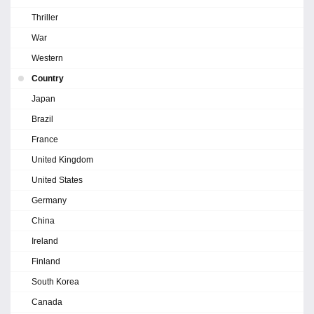
Thriller
War
Western
Country
Japan
Brazil
France
United Kingdom
United States
Germany
China
Ireland
Finland
South Korea
Canada