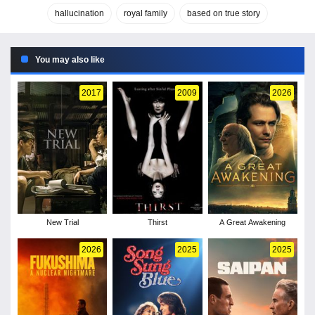
hallucination
royal family
based on true story
You may also like
2017
2009
2026
New Trial
Thirst
A Great Awakening
2026
2025
2025