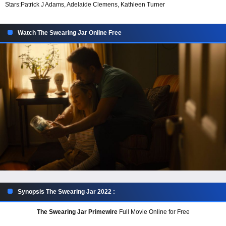
Stars:
Patrick J Adams, Adelaide Clemens, Kathleen Turner
Watch The Swearing Jar Online Free
Synopsis The Swearing Jar 2022 :
The Swearing Jar Primewire
Full Movie Online for Free