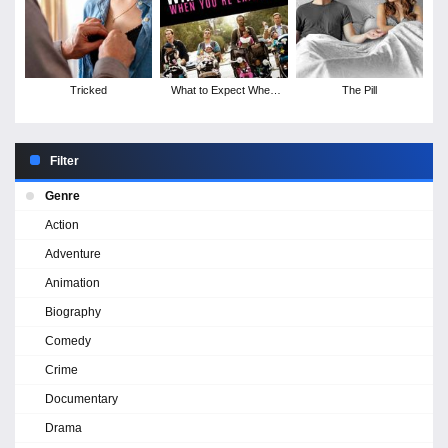
Tricked
What to Expect When
The Pill
You're Expecting
Filter
Genre
Action
Adventure
Animation
Biography
Comedy
Crime
Documentary
Drama