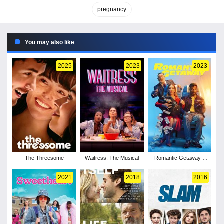
pregnancy
You may also like
2025
2023
2023
The Threesome
Waitress: The Musical
Romantic Getaway -
Season 1
2021
2018
2016