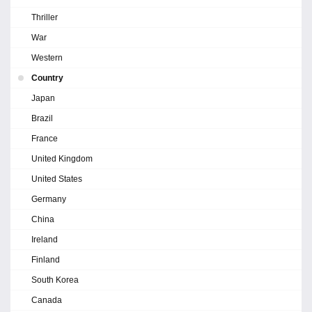
Thriller
War
Western
Country
Japan
Brazil
France
United Kingdom
United States
Germany
China
Ireland
Finland
South Korea
Canada