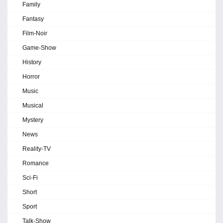
Family
Fantasy
Film-Noir
Game-Show
History
Horror
Music
Musical
Mystery
News
Reality-TV
Romance
Sci-Fi
Short
Sport
Talk-Show