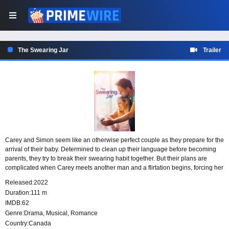
The Swearing Jar
Trailer
Carey and Simon seem like an otherwise perfect couple as they prepare for the
arrival of their baby. Determined to clean up their language before becoming
parents, they try to break their swearing habit together. But their plans are
complicated when Carey meets another man and a flirtation begins, forcing her
to confront the rare problem of finding more than one possible soul mate.
Released:
2022
Duration:
111 m
IMDB:
62
Genre:
Drama
,
Musical
,
Romance
Country:
Canada