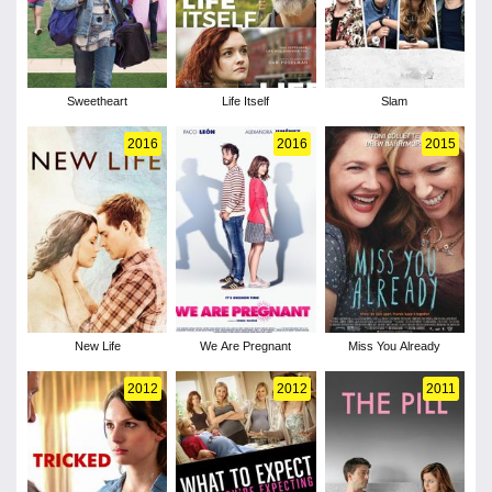
Sweetheart
Life Itself
Slam
2016
2016
2015
New Life
We Are Pregnant
Miss You Already
2012
2012
2011