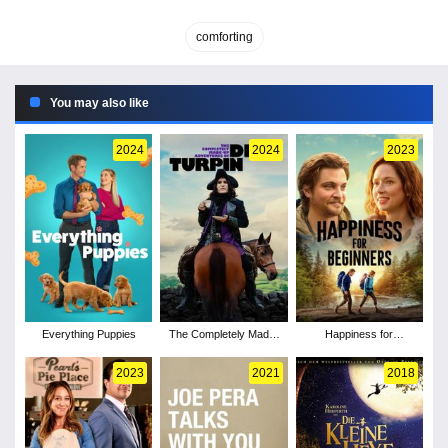
comforting
You may also like
2024
2024
2023
Everything Puppies
The Completely Made-
Happiness for
Up Adventures of Dick
Beginners
Turpin - Season 1
2023
2021
2018