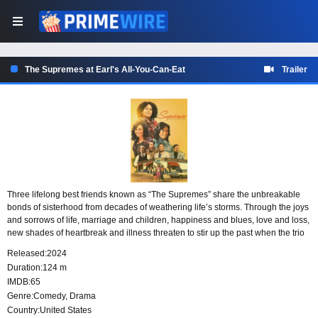
The Supremes at Earl's All-You-Can-Eat
Trailer
Three lifelong best friends known as “The Supremes” share the unbreakable
bonds of sisterhood from decades of weathering life’s storms. Through the joys
and sorrows of life, marriage and children, happiness and blues, love and loss,
new shades of heartbreak and illness threaten to stir up the past when the trio
sees their bond put to the test as they face their most challenging times yet.
Released:
2024
Duration:
124 m
IMDB:
65
Genre:
Comedy
,
Drama
Country:
United States