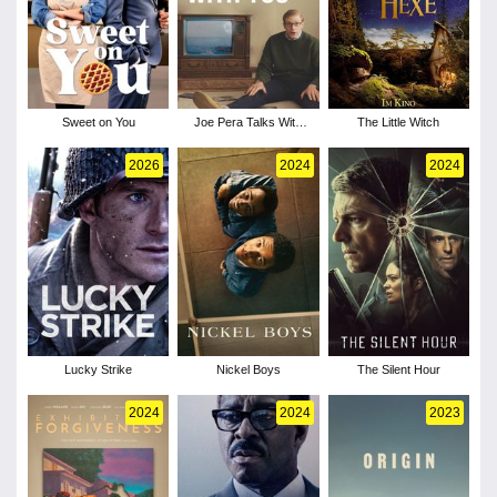
Sweet on You
Joe Pera Talks With
The Little Witch
You - Season 3
2026
2024
2024
Lucky Strike
Nickel Boys
The Silent Hour
2024
2024
2023