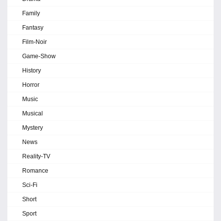
Family
Fantasy
Film-Noir
Game-Show
History
Horror
Music
Musical
Mystery
News
Reality-TV
Romance
Sci-Fi
Short
Sport