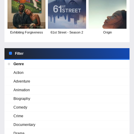
Exhibiting Forgiveness
61st Street - Season 2
Origin
Filter
Genre
Action
Adventure
Animation
Biography
Comedy
Crime
Documentary
Drama