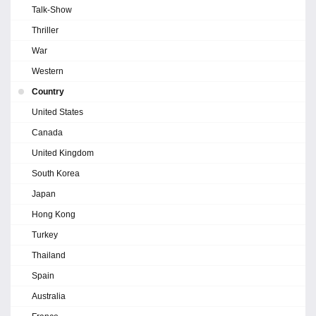
Talk-Show
Thriller
War
Western
Country
United States
Canada
United Kingdom
South Korea
Japan
Hong Kong
Turkey
Thailand
Spain
Australia