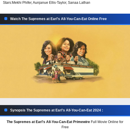
Stars:
Mekhi Phifer, Aunjanue Ellis-Taylor, Sanaa Lathan
Watch The Supremes at Earl's All-You-Can-Eat Online Free
Synopsis The Supremes at Earl's All-You-Can-Eat 2024 :
The Supremes at Earl's All-You-Can-Eat Primewire
Full Movie Online for
Free