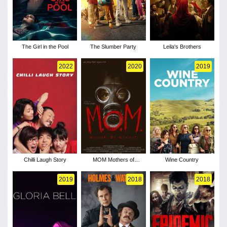
The Girl in the Pool
The Slumber Party
Leila's Brothers
2022
2020
2019
Chilli Laugh Story
MOM Mothers of
Wine Country
Monsters
2019
2018
2018