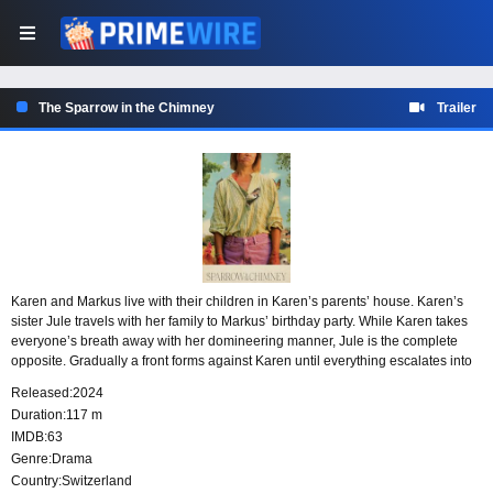
The Sparrow in the Chimney
Trailer
Karen and Markus live with their children in Karen’s parents’ house. Karen’s
sister Jule travels with her family to Markus’ birthday party. While Karen takes
everyone’s breath away with her domineering manner, Jule is the complete
opposite. Gradually a front forms against Karen until everything escalates into
a fiery inferno. An inferno that destroys the old to create the new.
Released:
2024
Duration:
117 m
IMDB:
63
Genre:
Drama
Country:
Switzerland