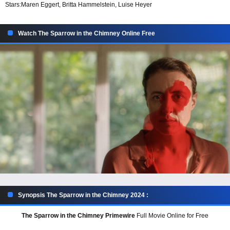
Stars:
Maren Eggert, Britta Hammelstein, Luise Heyer
Watch The Sparrow in the Chimney Online Free
Synopsis The Sparrow in the Chimney 2024 :
The Sparrow in the Chimney Primewire
Full Movie Online for Free