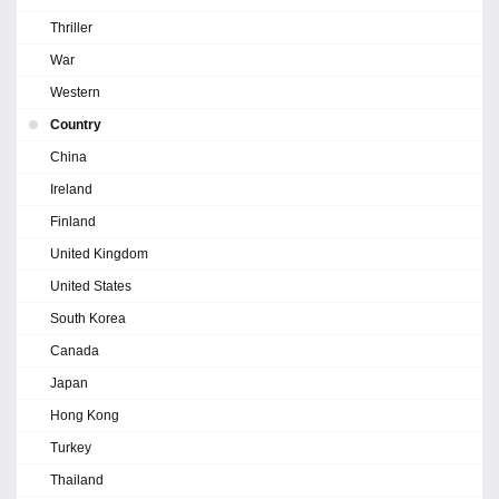
Thriller
War
Western
Country
China
Ireland
Finland
United Kingdom
United States
South Korea
Canada
Japan
Hong Kong
Turkey
Thailand