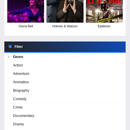
Gloria Bell
Holmes & Watson
Epidemic
Filter
Genre
Action
Adventure
Animation
Biography
Comedy
Crime
Documentary
Drama