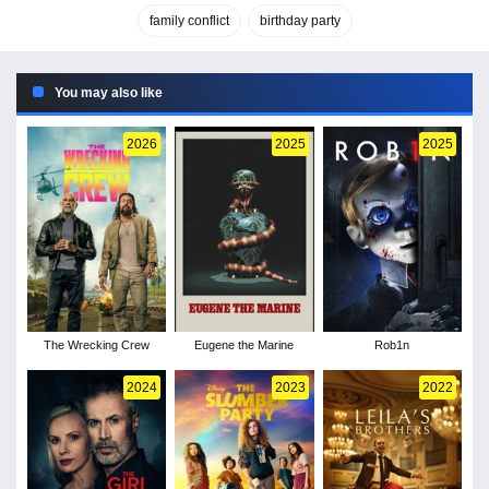
family conflict
birthday party
You may also like
2026
2025
2025
The Wrecking Crew
Eugene the Marine
Rob1n
2024
2023
2022