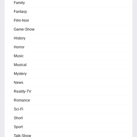
Family
Fantasy
Film-Noir
Game-Show
History
Horror
Music
Musical
Mystery
News
Reality-TV
Romance
Sci-Fi
Short
Sport
Talk-Show